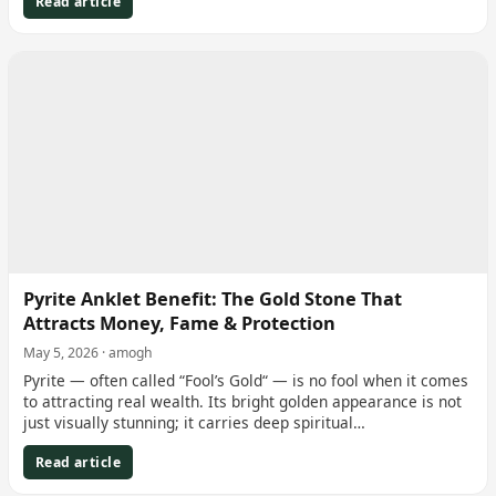
Read article
Pyrite Anklet Benefit: The Gold Stone That
Attracts Money, Fame & Protection
May 5, 2026 · amogh
Pyrite — often called “Fool’s Gold“ — is no fool when it comes
to attracting real wealth. Its bright golden appearance is not
just visually stunning; it carries deep spiritual…
Read article