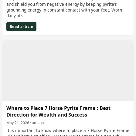
and shield you from negative energy by keeping pyrite’s
grounding energy in constant contact with your feet. Worn
daily, it’s…
Read article
Where to Place 7 Horse Pyrite Frame : Best
Direction for Wealth and Success
May 21, 2026 · amogh
It is important to know where to place a 7 Horse Pyrite Frame