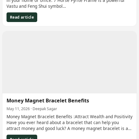
in your home or office. 7 Horse Pyrite Frame is a powerful
Vastu and Feng Shui symbol…
Read article
Money Magnet Bracelet Benefits
May 11, 2026 · Deepak Sagar
Money Magnet Bracelet Benefits :Attract Wealth and Positivity
Have you ever heard about a bracelet that can help you
attract money and good luck? A money magnet bracelet is a…