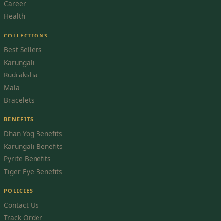
Career
Health
COLLECTIONS
Best Sellers
Karungali
Rudraksha
Mala
Bracelets
BENEFITS
Dhan Yog Benefits
Karungali Benefits
Pyrite Benefits
Tiger Eye Benefits
POLICIES
Contact Us
Track Order