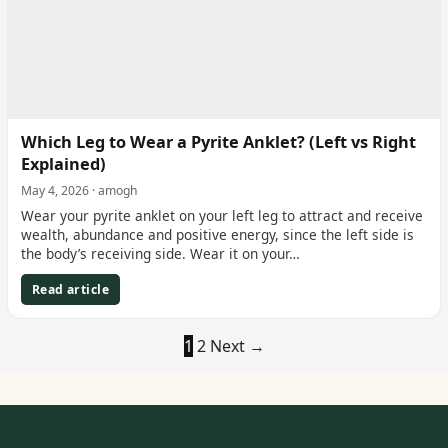
Which Leg to Wear a Pyrite Anklet? (Left vs Right
Explained)
May 4, 2026 · amogh
Wear your pyrite anklet on your left leg to attract and receive
wealth, abundance and positive energy, since the left side is
the body’s receiving side. Wear it on your…
Read article
1
2
Next →