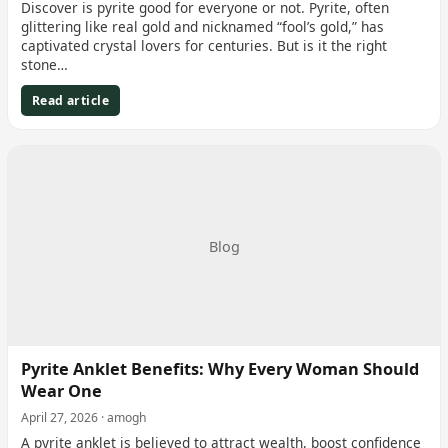
Discover is pyrite good for everyone or not. Pyrite, often
glittering like real gold and nicknamed “fool’s gold,” has
captivated crystal lovers for centuries. But is it the right
stone…
Read article
Blog
Pyrite Anklet Benefits: Why Every Woman Should
Wear One
April 27, 2026 · amogh
A pyrite anklet is believed to attract wealth, boost confidence