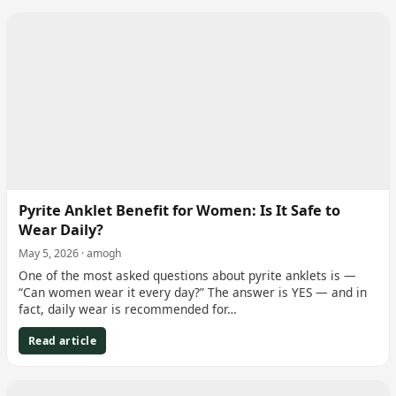
Pyrite Anklet Benefit for Women: Is It Safe to
Wear Daily?
May 5, 2026 · amogh
One of the most asked questions about pyrite anklets is —
“Can women wear it every day?” The answer is YES — and in
fact, daily wear is recommended for…
Read article