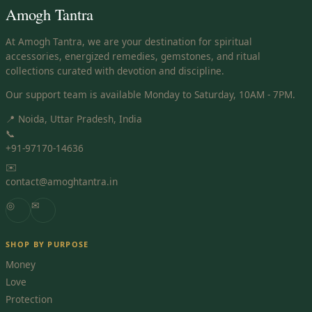
Amogh Tantra
At Amogh Tantra, we are your destination for spiritual
accessories, energized remedies, gemstones, and ritual
collections curated with devotion and discipline.
Our support team is available Monday to Saturday, 10AM - 7PM.
📍 Noida, Uttar Pradesh, India
📞
+91-97170-14636
✉️
contact@amoghtantra.in
◎
✉
SHOP BY PURPOSE
Money
Love
Protection