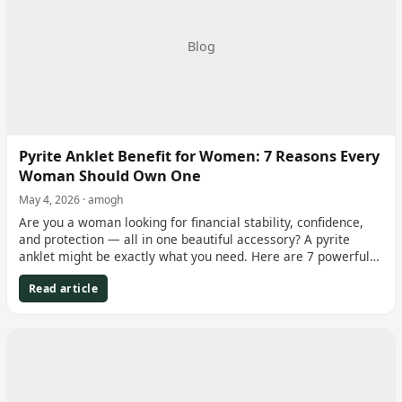
Blog
Pyrite Anklet Benefit for Women: 7 Reasons Every
Woman Should Own One
May 4, 2026 · amogh
Are you a woman looking for financial stability, confidence,
and protection — all in one beautiful accessory? A pyrite
anklet might be exactly what you need. Here are 7 powerful…
Read article