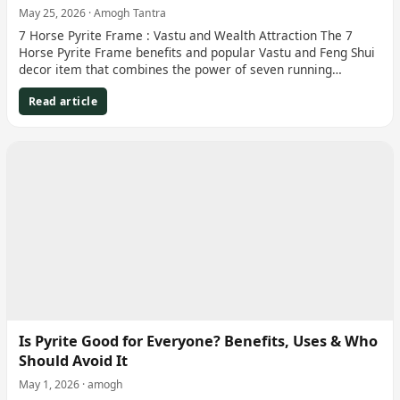
May 25, 2026 · Amogh Tantra
7 Horse Pyrite Frame : Vastu and Wealth Attraction The 7
Horse Pyrite Frame benefits and popular Vastu and Feng Shui
decor item that combines the power of seven running…
Read article
Is Pyrite Good for Everyone? Benefits, Uses & Who
Should Avoid It
May 1, 2026 · amogh