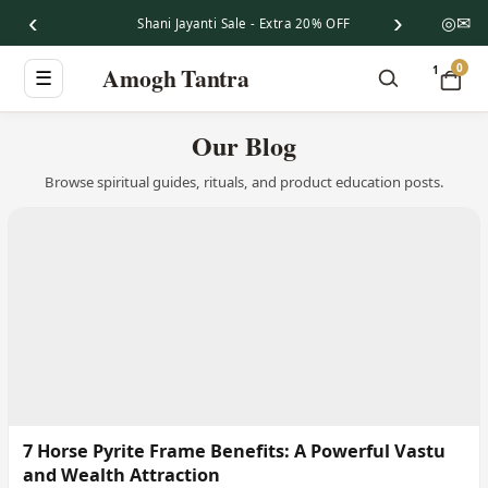
‹
›
◎
✉
Shani Jayanti Sale - Extra 20% OFF
0
Amogh Tantra
1
☰
Our Blog
Browse spiritual guides, rituals, and product education posts.
7 Horse Pyrite Frame Benefits: A Powerful Vastu
and Wealth Attraction