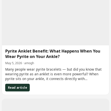
Pyrite Anklet Benefit: What Happens When You
Wear Pyrite on Your Ankle?
May 5, 2026 · amogh
Many people wear pyrite bracelets — but did you know that
wearing pyrite as an anklet is even more powerful? When
pyrite sits on your ankle, it connects directly with…
Read article