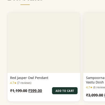
Red Jasper Owl Pendant
Sampoorna 
Vastu Dosh 
4.7★
(7 reviews)
4.7★
(6 review
Original
Current
₹
1,199.00
₹
599.00
ADD TO CART
₹
3,099.00
price
price
was:
is: