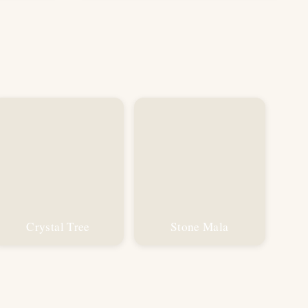
was:
is:
₹799.00.
₹499.00.
Crystal Tree
Stone Mala