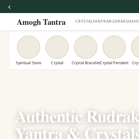
‹
Amogh Tantra
CRYSTAL
YANTRA
RUDRAKSHA
H
Spiritual Store
Crystal
Crystal Bracelet
Crystal Pendant
Cry
Authentic Rudrak
Yantra & Crystal