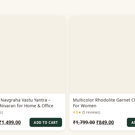
Navgraha Vastu Yantra –
Multicolor Rhodolite Garnet C
Nivaran for Home & Office
For Women
4.6★
s)
(5 reviews)
Original
Current
Original
Current
₹
1,499.00
₹
1,799.00
₹
849.00
ADD TO CART
A
price
price
price
price