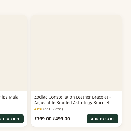
hips Mala
Zodiac Constellation Leather Bracelet –
Adjustable Braided Astrology Bracelet
4.6★
(22 reviews)
Original
Current
₹
799.00
₹
499.00
DD TO CART
ADD TO CART
price
price