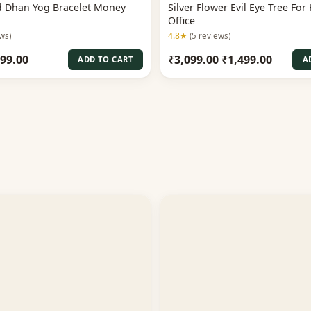
ed Dhan Yog Bracelet Money
Silver Flower Evil Eye Tree Fo
Office
4.8★
ws)
(5 reviews)
iginal
Current
Original
Curren
99.00
₹
3,099.00
₹
1,499.00
ADD TO CART
A
ice
price
price
price
s:
is:
was:
is:
99.00.
₹899.00.
₹3,099.00.
₹1,499.