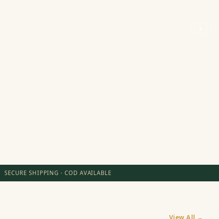
›
SECURE SHIPPING · COD AVAILABLE
View All →