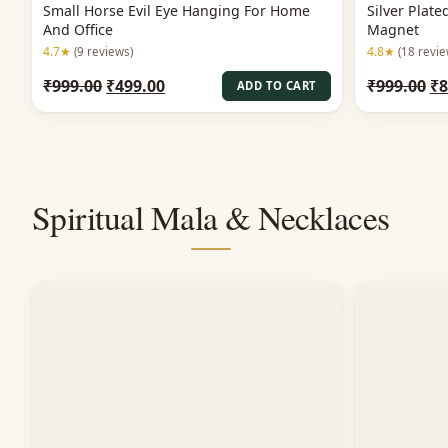
Small Horse Evil Eye Hanging For Home
Silver Plat
And Office
Magnet
4.7★
4.8★
(9 reviews)
(18 revie
Original
Current
Or
₹
999.00
₹
499.00
₹
999.00
₹
8
ADD TO CART
price
price
pr
was:
is:
wa
₹999.00.
₹499.00.
₹9
Spiritual Mala & Necklaces