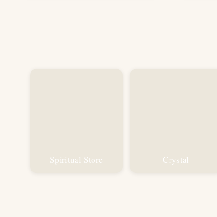
₹1,199.00.
₹599.00.
Spiritual Store
Crystal