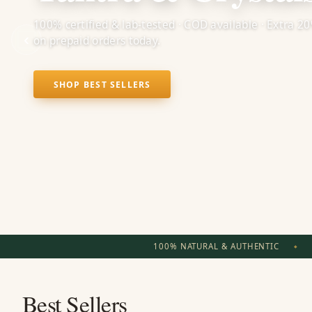
100% certified & lab-tested · COD available · Extra 2
‹
on prepaid orders today.
SHOP BEST SELLERS
100% NATURAL & AUTHENTIC
Best Sellers