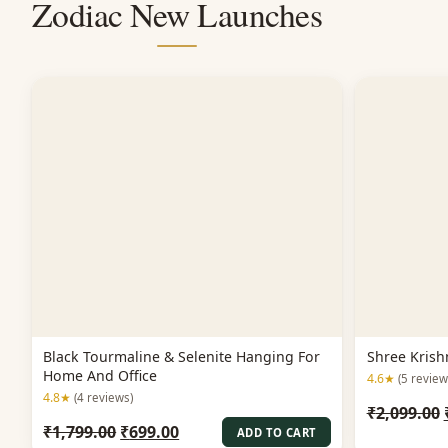
Zodiac New Launches
Black Tourmaline & Selenite Hanging For
Shree Krish
Home And Office
4.6★
(5 review
4.8★
(4 reviews)
₹
2,099.00
Original
Current
₹
1,799.00
₹
699.00
ADD TO CART