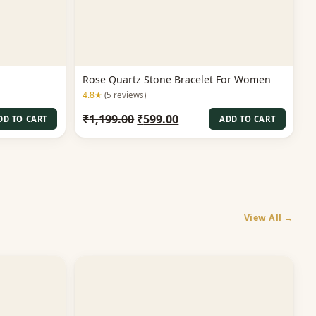
Rose Quartz Stone Bracelet For Women
4.8★
(5 reviews)
t
Original
Current
₹
1,199.00
₹
599.00
DD TO CART
ADD TO CART
price
price
was:
is:
00.
₹1,199.00.
₹599.00.
View All →