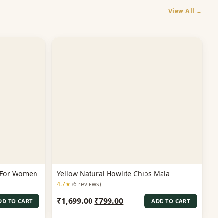
View All →
a For Women
Yellow Natural Howlite Chips Mala
4.7★
(6 reviews)
Original
Current
₹
1,699.00
₹
799.00
DD TO CART
ADD TO CART
price
price