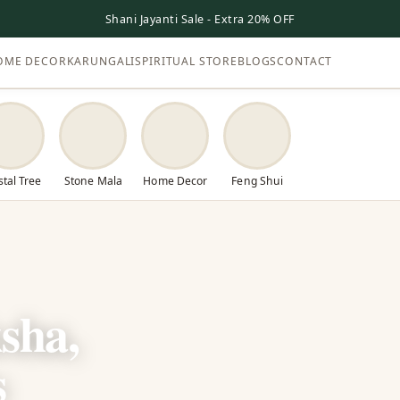
Shani Jayanti Sale - Extra 20% OFF
OME DECOR
KARUNGALI
SPIRITUAL STORE
BLOGS
CONTACT
stal Tree
Stone Mala
Home Decor
Feng Shui
sha,
s