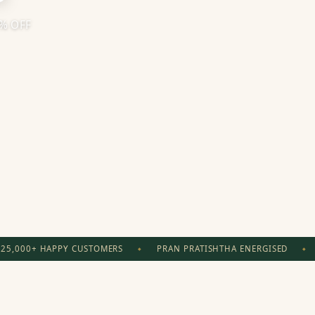
0% OFF
25,000+ HAPPY CUSTOMERS
PRAN PRATISHTHA ENERGISED