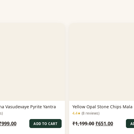
na Vasudevaye Pyrite Yantra
Yellow Opal Stone Chips Mal
4.4★
s)
(8 reviews)
Original
Current
Original
Current
₹
999.00
₹
1,199.00
₹
651.00
ADD TO CART
A
price
price
price
price