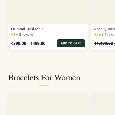
Original Tulsi Mala
Rose Quart
4.8★
4.1★
(8 reviews)
(11 revie
Price
₹
399.00
–
₹
499.00
₹
1,199.00
ADD TO CART
range:
₹399.00
through
₹499.00
Bracelets For Women