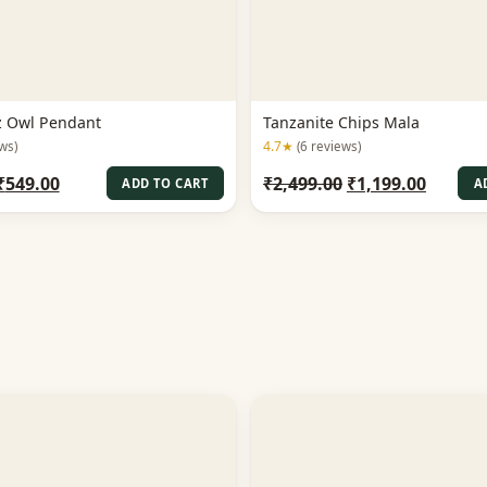
z Owl Pendant
Tanzanite Chips Mala
4.7★
ws)
(6 reviews)
Original
Current
Original
Curren
₹
549.00
₹
2,499.00
₹
1,199.00
ADD TO CART
A
price
price
price
price
was:
is:
was:
is:
₹1,199.00.
₹549.00.
₹2,499.00.
₹1,199.