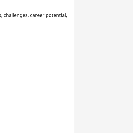
, challenges, career potential,