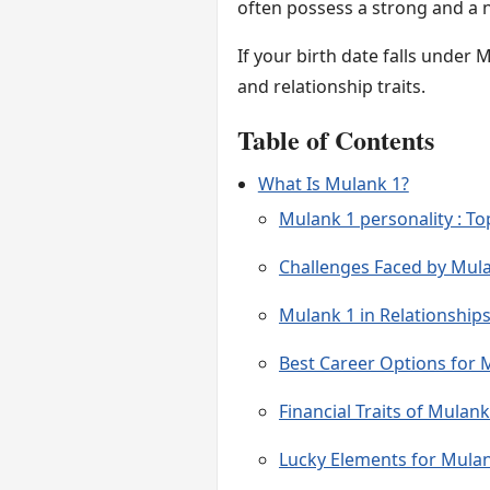
often possess a strong and a na
If your birth date falls under 
and relationship traits.
Table of Contents
What Is Mulank 1?
Mulank 1 personality : Top
Challenges Faced by Mul
Mulank 1 in Relationship
Best Career Options for 
Financial Traits of Mulank
Lucky Elements for Mula