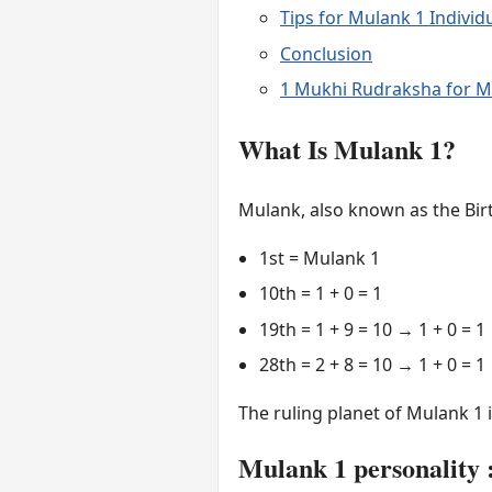
Tips for Mulank 1 Individ
Conclusion
1 Mukhi Rudraksha for M
What Is Mulank 1?
Mulank, also known as the Birt
1st = Mulank 1
10th = 1 + 0 = 1
19th = 1 + 9 = 10 → 1 + 0 = 1
28th = 2 + 8 = 10 → 1 + 0 = 1
The ruling planet of Mulank 1 
Mulank 1 personality :