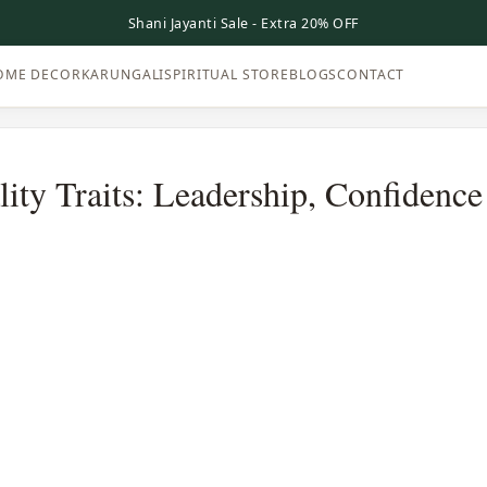
Shani Jayanti Sale - Extra 20% OFF
OME DECOR
KARUNGALI
SPIRITUAL STORE
BLOGS
CONTACT
ity Traits: Leadership, Confidenc