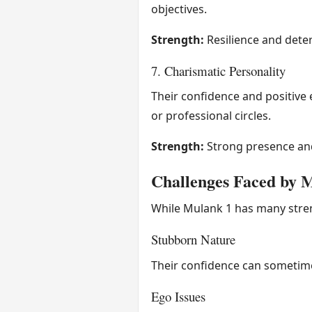
objectives.
Strength:
Resilience and dete
7. Charismatic Personality
Their confidence and positive e
or professional circles.
Strength:
Strong presence and
Challenges Faced by 
While Mulank 1 has many streng
Stubborn Nature
Their confidence can sometimes
Ego Issues