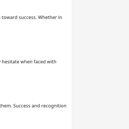
rs toward success. Whether in
ly hesitate when faced with
e them. Success and recognition