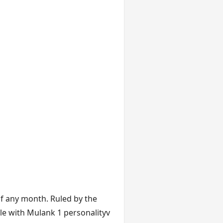
f any month. Ruled by the
ple with Mulank 1 personalityv