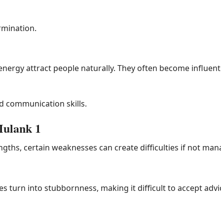
rmination.
nergy attract people naturally. They often become influentia
 communication skills.
Mulank 1
ths, certain weaknesses can create difficulties if not man
 turn into stubbornness, making it difficult to accept advi