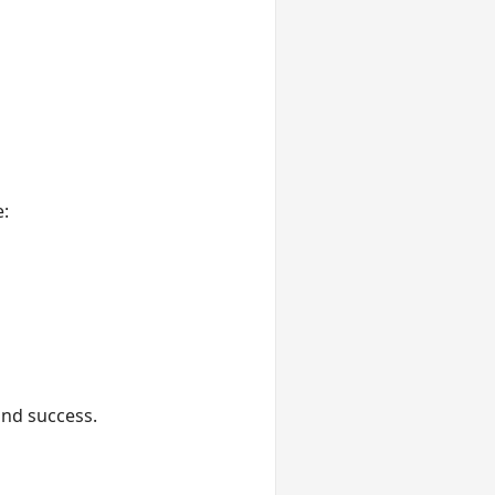
e:
and success.