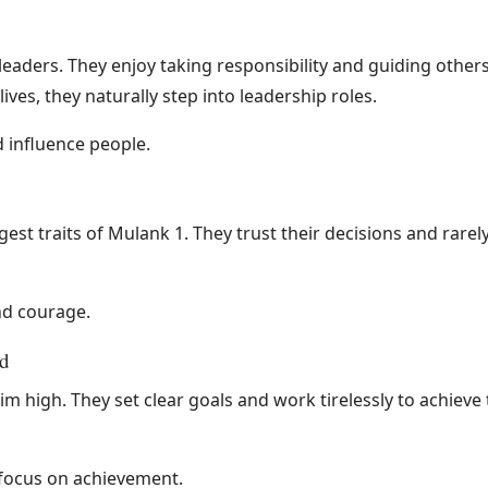
leaders. They enjoy taking responsibility and guiding othe
ives, they naturally step into leadership roles.
d influence people.
gest traits of Mulank 1. They trust their decisions and rare
nd courage.
d
m high. They set clear goals and work tirelessly to achiev
focus on achievement.