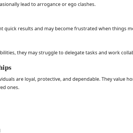
asionally lead to arrogance or ego clashes.
nt quick results and may become frustrated when things mo
ilities, they may struggle to delegate tasks and work collab
hips
ividuals are loyal, protective, and dependable. They value h
ved ones.
d