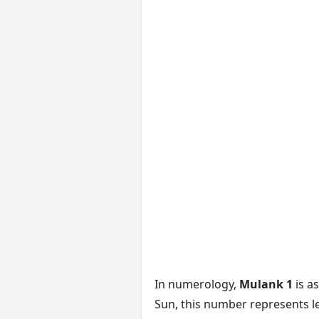
In numerology,
Mulank 1
is a
Sun, this number represents le