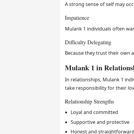
A strong sense of self may occ
Impatience
Mulank 1 individuals often wa
Difficulty Delegating
Because they trust their own ab
Mulank 1 in Relations
In relationships, Mulank 1 ind
take responsibility for their lo
Relationship Strengths
Loyal and committed
Supportive and protective
Honest and straightforwar