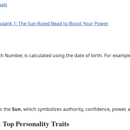
uals
ulank 1: The Sun-Ruled Bead to Boost Your Power
h Number, is calculated using the date of birth. For exampl
is the
Sun
, which symbolizes authority, confidence, power, 
 Top Personality Traits