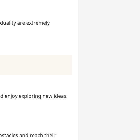
duality are extremely
nd enjoy exploring new ideas.
bstacles and reach their