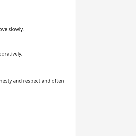
ve slowly.
oratively.
onesty and respect and often