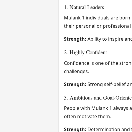
1. Natural Leaders
Mulank 1 individuals are born 
their personal or professional l
Strength:
Ability to inspire an
2. Highly Confident
Confidence is one of the stron
challenges.
Strength:
Strong self-belief a
3. Ambitious and Goal-Oriente
People with Mulank 1 always ai
often motivate them.
Strength:
Determination and 