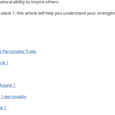
tural ability to inspire others.
Mulank 1, this article will help you understand your strengths
 Personality Traits
ank 1
s
Mulank 1
 1 personality
nk 1