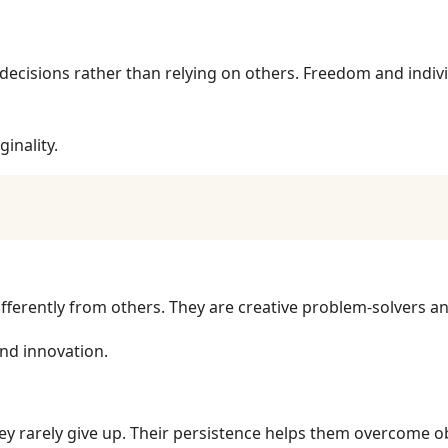
ecisions rather than relying on others. Freedom and indivi
ginality.
fferently from others. They are creative problem-solvers a
nd innovation.
ey rarely give up. Their persistence helps them overcome o