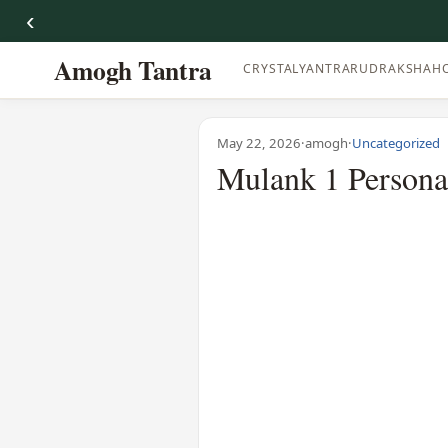
‹
Amogh Tantra
CRYSTAL
YANTRA
RUDRAKSHA
H
May 22, 2026
·
amogh
·
Uncategorized
Mulank 1 Personal