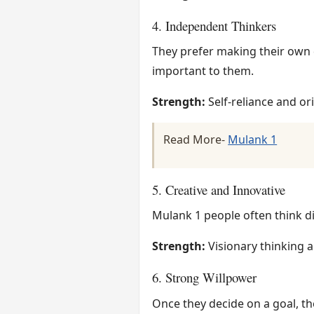
4. Independent Thinkers
They prefer making their own d
important to them.
Strength:
Self-reliance and ori
Read More-
Mulank 1
5. Creative and Innovative
Mulank 1 people often think di
Strength:
Visionary thinking a
6. Strong Willpower
Once they decide on a goal, th