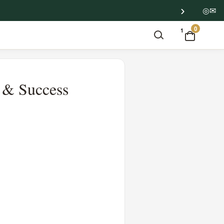
›
◎
✉
0
1
e & Success