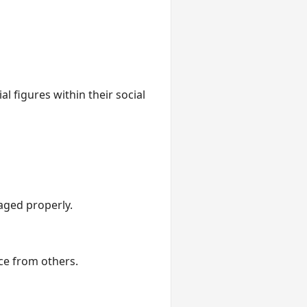
l figures within their social
aged properly.
ce from others.