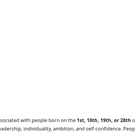
ssociated with people born on the
1st, 10th, 19th, or 28th
o
adership, individuality, ambition, and self-confidence. Peo