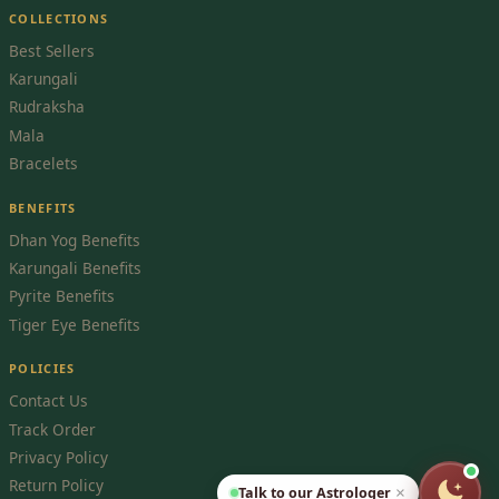
COLLECTIONS
Best Sellers
Karungali
Rudraksha
Mala
Bracelets
BENEFITS
Dhan Yog Benefits
Karungali Benefits
Pyrite Benefits
Tiger Eye Benefits
POLICIES
Contact Us
Track Order
Privacy Policy
Return Policy
Talk to our Astrologer
×