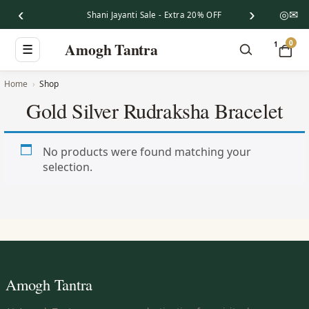
‹
›
◎
✉
Shani Jayanti Sale - Extra 20% OFF
0
Amogh Tantra
1
☰
Home
Shop
Gold Silver Rudraksha Bracelet
No products were found matching your
selection.
Amogh Tantra