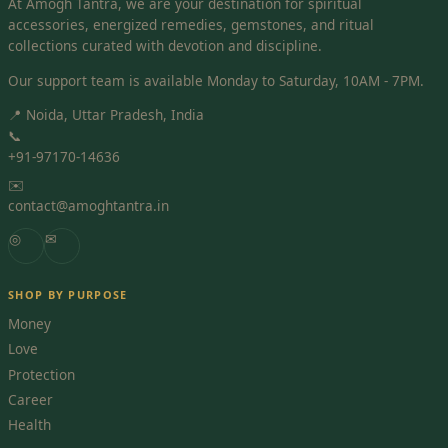
At Amogh Tantra, we are your destination for spiritual
accessories, energized remedies, gemstones, and ritual
collections curated with devotion and discipline.
Our support team is available Monday to Saturday, 10AM - 7PM.
📍 Noida, Uttar Pradesh, India
📞
+91-97170-14636
✉️
contact@amoghtantra.in
◎
✉
SHOP BY PURPOSE
Money
Love
Protection
Career
Health