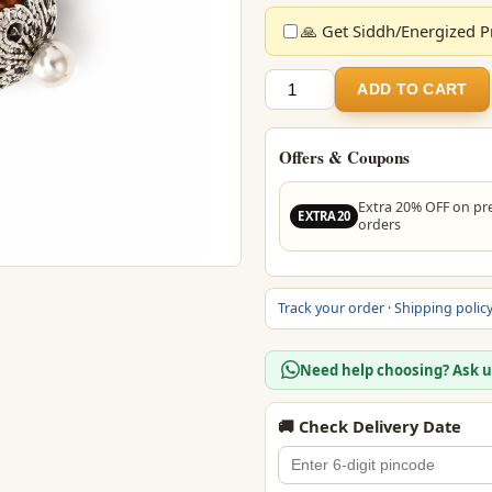
🙏 Get Siddh/Energized Pr
5
ADD TO CART
Mukhi
Rudraksha
Bead
Offers & Coupons
Pendant
(Govt
Extra 20% OFF on pr
EXTRA20
Lab
orders
Certified)
quantity
Track your order
·
Shipping polic
Need help choosing? Ask 
🚚 Check Delivery Date