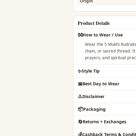
Origin
Product Details
👐
How to Wear / Use
Wear the 5 Mukhi Rudraksh
chain, or sacred thread. I
prayers, and spiritual prac
✨
Style Tip
📅
Best Day to Wear
⚠️
Disclaimer
📦
Packaging
🔄
Returns + Exchanges
💰
Cashback Terms & Condit