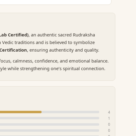
ab Certified)
, an authentic sacred Rudraksha
Vedic traditions and is believed to symbolize
ertification
, ensuring authenticity and quality.
 focus, calmness, confidence, and emotional balance.
tyle while strengthening one’s spiritual connection.
4
1
0
0