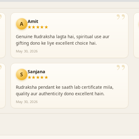
”
”
Amit
A
★★★★★
Genuine Rudraksha lagta hai, spiritual use aur
gifting dono ke liye excellent choice hai.
May 30, 2026
”
”
Sanjana
S
★★★★★
Rudraksha pendant ke saath lab certificate mila,
quality aur authenticity dono excellent hain.
May 30, 2026