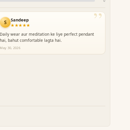
0
”
Sandeep
S
★★★★★
Daily wear aur meditation ke liye perfect pendant
hai, bahut comfortable lagta hai.
May 30, 2026