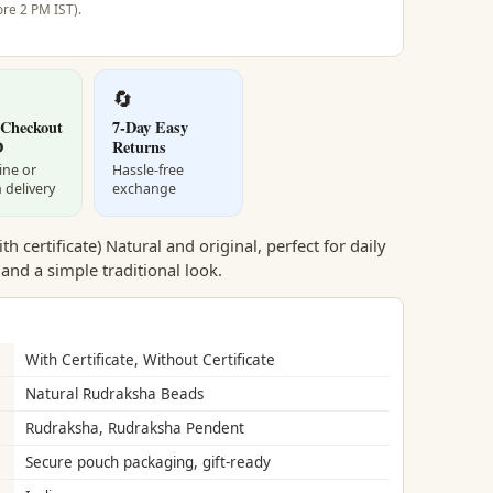
re 2 PM IST).
🔄
 Checkout
7-Day Easy
D
Returns
ine or
Hassle-free
 delivery
exchange
 certificate) Natural and original, perfect for daily
 and a simple traditional look.
With Certificate, Without Certificate
Natural Rudraksha Beads
Rudraksha, Rudraksha Pendent
Secure pouch packaging, gift-ready