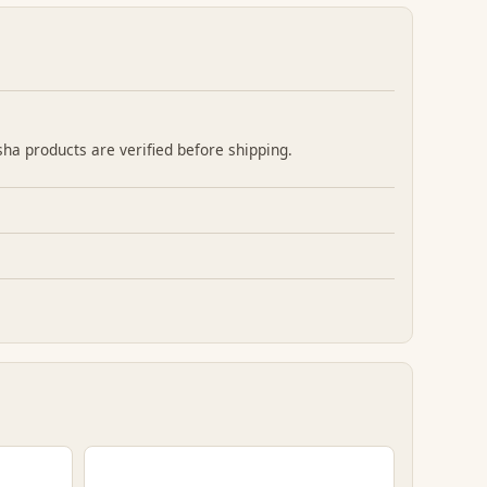
sha products are verified before shipping.