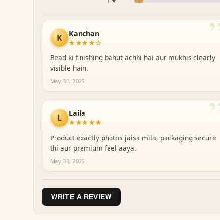
1 ★
Kanchan
K
★★★★☆
Bead ki finishing bahut achhi hai aur mukhis clearly
visible hain.
May 30, 2026
Laila
L
★★★★★
Product exactly photos jaisa mila, packaging secure
thi aur premium feel aaya.
May 30, 2026
WRITE A REVIEW