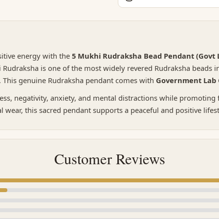
sitive energy with the
5 Mukhi Rudraksha Bead Pendant (Govt L
i Rudraksha is one of the most widely revered Rudraksha beads in 
y. This genuine Rudraksha pendant comes with
Government Lab C
ess, negativity, anxiety, and mental distractions while promoting
al wear, this sacred pendant supports a peaceful and positive lifes
Customer Reviews