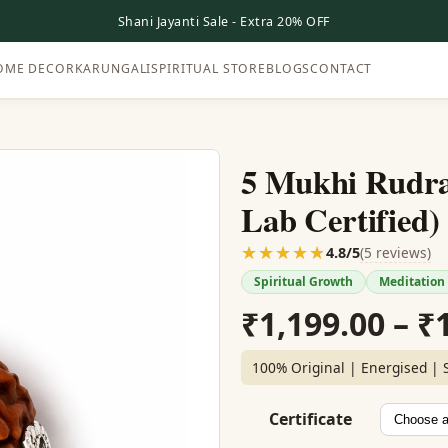
Shani Jayanti Sale - Extra 20% OFF
OME DECOR
KARUNGALI
SPIRITUAL STORE
BLOGS
CONTACT
5 Mukhi Rudra
Lab Certified)
☆☆☆☆☆
★★★★★
(5 reviews)
4.8/5
Spiritual Growth
Meditation
₹
1,199.00
–
₹
100% Original | Energised | 
Certificate