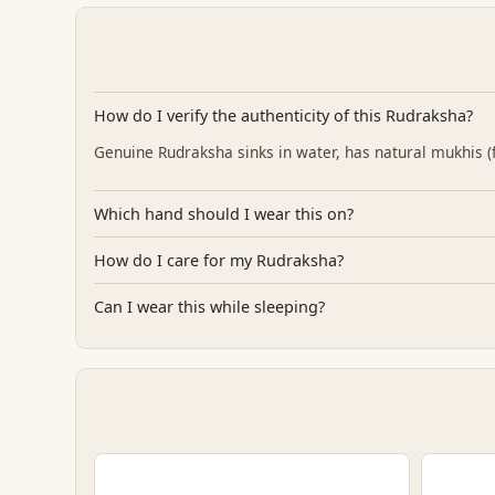
How do I verify the authenticity of this Rudraksha?
Genuine Rudraksha sinks in water, has natural mukhis (fa
Which hand should I wear this on?
How do I care for my Rudraksha?
Can I wear this while sleeping?