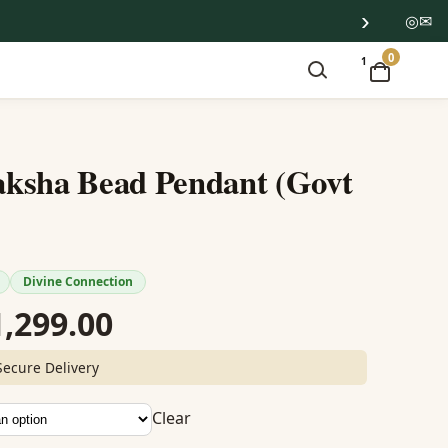
›
◎
✉
0
1
ksha Bead Pendant (Govt
Divine Connection
Price
1,299.00
range:
Secure Delivery
₹1,199.00
Clear