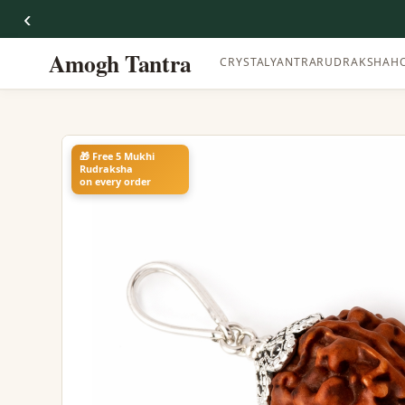
‹
Amogh Tantra
CRYSTAL
YANTRA
RUDRAKSHA
H
🎁 Free 5 Mukhi
Rudraksha
on every order