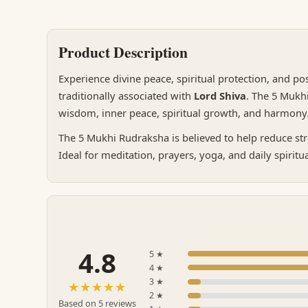
Product Description
Experience divine peace, spiritual protection, and po
traditionally associated with
Lord Shiva
. The 5 Mukh
wisdom, inner peace, spiritual growth, and harmon
The 5 Mukhi Rudraksha is believed to help reduce str
Ideal for meditation, prayers, yoga, and daily spiritu
4.8
5 ★
4 ★
3 ★
☆☆☆☆☆
★★★★★
2 ★
Based on 5 reviews