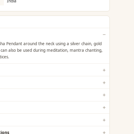
India
a Pendant around the neck using a silver chain, gold
t can also be used during meditation, mantra chanting,
tices.
ions