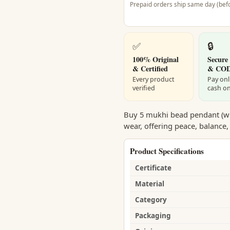
Prepaid orders ship same day (befo
✅
🔒
100% Original
Secure
& Certified
& CO
Every product
Pay onl
verified
cash on
Buy 5 mukhi bead pendant (with
wear, offering peace, balance,
Product Specifications
Certificate
Material
Category
Packaging