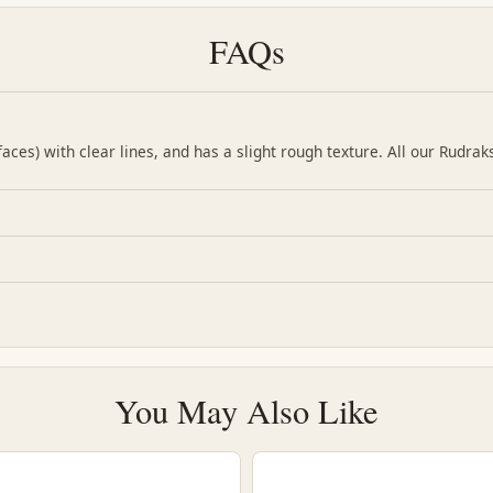
FAQs
ces) with clear lines, and has a slight rough texture. All our Rudrak
You May Also Like