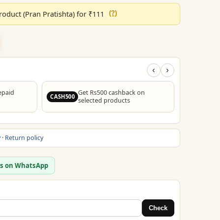
through
oduct (Pran Pratishta) for ₹111
(?)
₹1,299.00
‹
›
epaid
Get Rs500 cashback on
F
CASH500
FREESHIP
selected products
y
·
Return policy
us on WhatsApp
Check