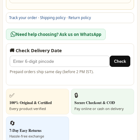
Track your order
·
Shipping policy
·
Return policy
Need help choosing? Ask us on WhatsApp
🚚 Check Delivery Date
Check
Prepaid orders ship same day (before 2 PM IST).
✅
🔒
100% Original & Certified
Secure Checkout & COD
Every product verified
Pay online or cash on delivery
🔄
7-Day Easy Returns
Hassle-free exchange