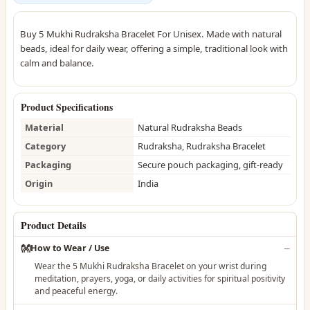
Buy 5 Mukhi Rudraksha Bracelet For Unisex. Made with natural
beads, ideal for daily wear, offering a simple, traditional look with
calm and balance.
Product Specifications
Material
Natural Rudraksha Beads
Category
Rudraksha, Rudraksha Bracelet
Packaging
Secure pouch packaging, gift-ready
Origin
India
Product Details
👐
How to Wear / Use
Wear the 5 Mukhi Rudraksha Bracelet on your wrist during
meditation, prayers, yoga, or daily activities for spiritual positivity
and peaceful energy.