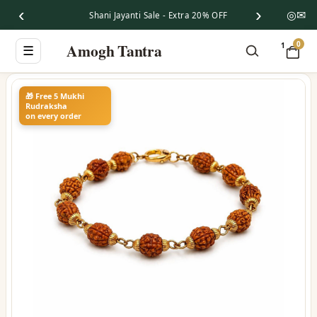
‹
›
◎
✉
Shani Jayanti Sale - Extra 20% OFF
0
Amogh Tantra
1
☰
🎁 Free 5 Mukhi
Rudraksha
on every order