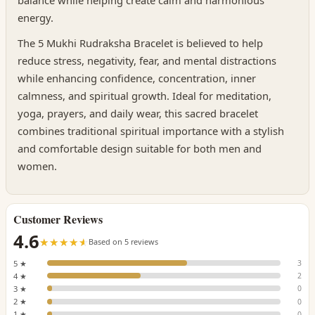
balance while helping create calm and harmonious
energy.
The 5 Mukhi Rudraksha Bracelet is believed to help
reduce stress, negativity, fear, and mental distractions
while enhancing confidence, concentration, inner
calmness, and spiritual growth. Ideal for meditation,
yoga, prayers, and daily wear, this sacred bracelet
combines traditional spiritual importance with a stylish
and comfortable design suitable for both men and
women.
Customer Reviews
4.6
☆☆☆☆☆
★★★★★
Based on 5 reviews
5 ★
3
4 ★
2
3 ★
0
2 ★
0
1 ★
0