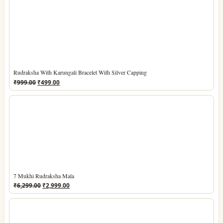
₹1,199.00.
₹549.00.
Rudraksha With Karungali Bracelet With Silver Capping
Original
Current
₹
999.00
₹
499.00
price
price
was:
is:
₹999.00.
₹499.00.
7 Mukhi Rudraksha Mala
Original
Current
₹
6,299.00
₹
2,999.00
price
price
was:
is:
₹6,299.00.
₹2,999.00.