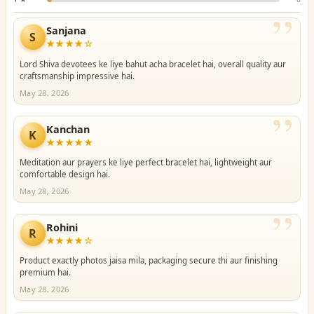
”
Sanjana
S
★★★★☆
Lord Shiva devotees ke liye bahut acha bracelet hai, overall quality aur
craftsmanship impressive hai.
May 28, 2026
”
Kanchan
K
★★★★★
Meditation aur prayers ke liye perfect bracelet hai, lightweight aur
comfortable design hai.
May 28, 2026
”
Rohini
R
★★★★☆
Product exactly photos jaisa mila, packaging secure thi aur finishing
premium hai.
May 28, 2026