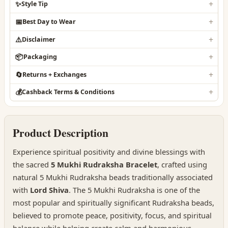
✨
Style Tip
📅
Best Day to Wear
⚠️
Disclaimer
📦
Packaging
🔄
Returns + Exchanges
💰
Cashback Terms & Conditions
Product Description
Experience spiritual positivity and divine blessings with
the sacred
5 Mukhi Rudraksha Bracelet
, crafted using
natural 5 Mukhi Rudraksha beads traditionally associated
with
Lord Shiva
. The 5 Mukhi Rudraksha is one of the
most popular and spiritually significant Rudraksha beads,
believed to promote peace, positivity, focus, and spiritual