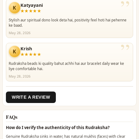
”
Katyayani
K
★★★★★
Stylish aur spiritual dono look deta hai, positivity feel hoti hai pehenne
ke baad.
May 28, 2026
”
Krish
K
★★★★★
Rudraksha beads ki quality bahut achhi hai aur bracelet daily wear ke
liye comfortable hai.
May 28, 2026
WRITE A REVIEW
FAQs
How do I verify the authenticity of this Rudraksha?
Genuine Rudraksha sinks in water, has natural mukhis (faces) with clear