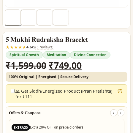
5 Mukhi Rudraksha Bracelet
☆☆☆☆☆
★★★★★
4.6/5
(5 reviews)
Spiritual Growth
Meditation
Divine Connection
Original
Current
₹
1,599.00
₹
749.00
price
price
100% Original | Energised | Secure Delivery
was:
is:
₹1,599.00.
₹749.00.
🙏 Get Siddh/Energized Product (Pran Pratishta)
(?)
for ₹111
Offers & Coupons
‹
›
Extra 20% OFF on prepaid orders
EXTRA20