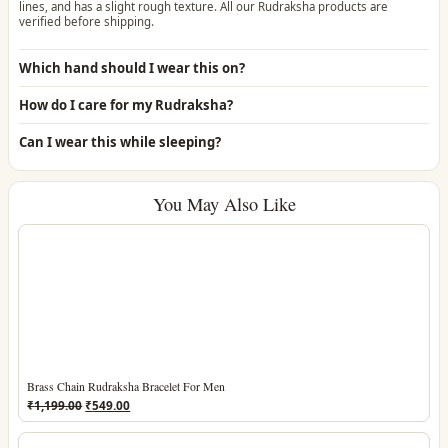
lines, and has a slight rough texture. All our Rudraksha products are
verified before shipping.
Which hand should I wear this on?
How do I care for my Rudraksha?
Can I wear this while sleeping?
You May Also Like
Brass Chain Rudraksha Bracelet For Men
Original
Current
₹
1,199.00
₹
549.00
price
price
was:
is: