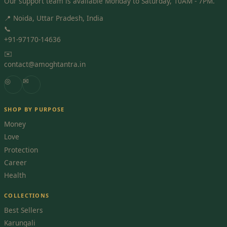
Our support team is available Monday to Saturday, 10AM - 7PM.
📍 Noida, Uttar Pradesh, India
📞
+91-97170-14636
✉️
contact@amoghtantra.in
◎
✉
SHOP BY PURPOSE
Money
Love
Protection
Career
Health
COLLECTIONS
Best Sellers
Karungali