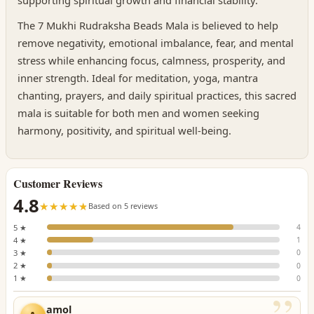
supporting spiritual growth and financial stability.
The 7 Mukhi Rudraksha Beads Mala is believed to help
remove negativity, emotional imbalance, fear, and mental
stress while enhancing focus, calmness, prosperity, and
inner strength. Ideal for meditation, yoga, mantra
chanting, prayers, and daily spiritual practices, this sacred
mala is suitable for both men and women seeking
harmony, positivity, and spiritual well-being.
Customer Reviews
4.8
☆☆☆☆☆
★★★★★
Based on 5 reviews
5 ★
4
4 ★
1
3 ★
0
2 ★
0
1 ★
0
amol