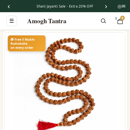
‹
›
◎
✉
Shani Jayanti Sale - Extra 20% OFF
0
Amogh Tantra
1
☰
🎁 Free 5 Mukhi
Rudraksha
on every order