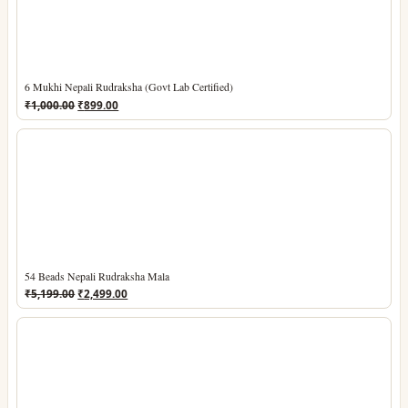
6 Mukhi Nepali Rudraksha (Govt Lab Certified)
Original
Current
₹
1,000.00
₹
899.00
price
price
was:
is:
₹1,000.00.
₹899.00.
54 Beads Nepali Rudraksha Mala
Original
Current
₹
5,199.00
₹
2,499.00
price
price
was:
is:
₹5,199.00.
₹2,499.00.