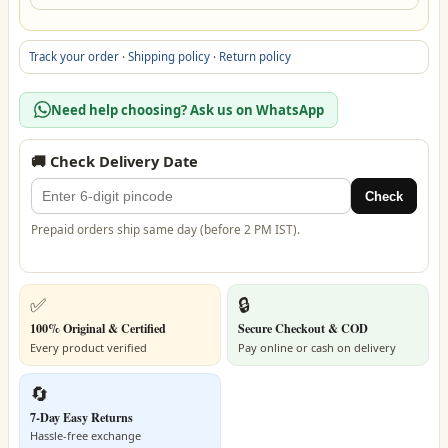
Track your order
·
Shipping policy
·
Return policy
Need help choosing? Ask us on WhatsApp
🚚 Check Delivery Date
Check
Prepaid orders ship same day (before 2 PM IST).
✅
🔒
100% Original & Certified
Secure Checkout & COD
Every product verified
Pay online or cash on delivery
🔄
7-Day Easy Returns
Hassle-free exchange