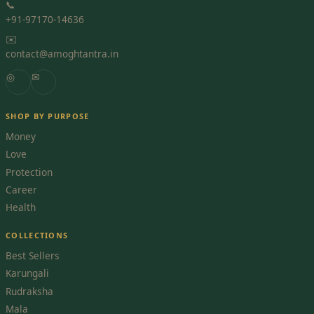
📞
+91-97170-14636
✉️
contact@amoghtantra.in
◎
✉
SHOP BY PURPOSE
Money
Love
Protection
Career
Health
COLLECTIONS
Best Sellers
Karungali
Rudraksha
Mala