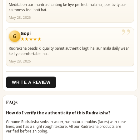
Meditation aur mantra chanting ke liye perfect mala hai, positivity aur
calmness feel hoti hai.
May 28, 2026
”
Gopi
G
★★★★★
Rudraksha beads ki quality bahut authentic lagti hai aur mala daily wear
ke liye comfortable hai.
May 28, 2026
WRITE A REVIEW
FAQs
How do I verify the authenticity of this Rudraksha?
Genuine Rudraksha sinks in water, has natural mukhis (faces) with clear
lines, and has a slight rough texture. All our Rudraksha products are
verified before shipping.