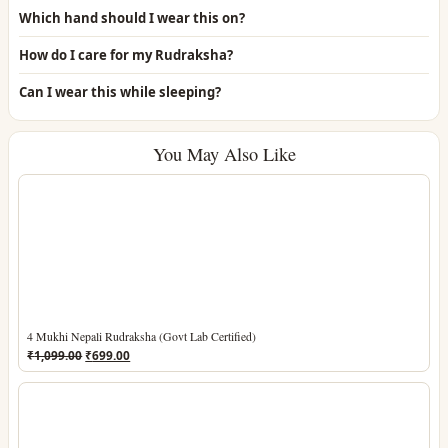
Which hand should I wear this on?
How do I care for my Rudraksha?
Can I wear this while sleeping?
You May Also Like
4 Mukhi Nepali Rudraksha (Govt Lab Certified)
Original
Current
₹
1,099.00
₹
699.00
price
price
was:
is:
₹1,099.00.
₹699.00.