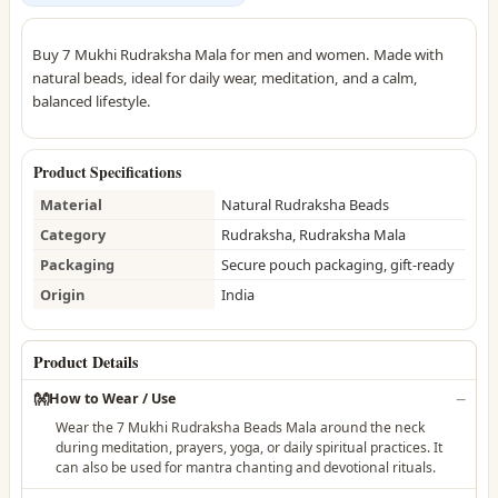
Buy 7 Mukhi Rudraksha Mala for men and women. Made with
natural beads, ideal for daily wear, meditation, and a calm,
balanced lifestyle.
Product Specifications
Material
Natural Rudraksha Beads
Category
Rudraksha, Rudraksha Mala
Packaging
Secure pouch packaging, gift-ready
Origin
India
Product Details
👐
How to Wear / Use
Wear the 7 Mukhi Rudraksha Beads Mala around the neck
during meditation, prayers, yoga, or daily spiritual practices. It
can also be used for mantra chanting and devotional rituals.