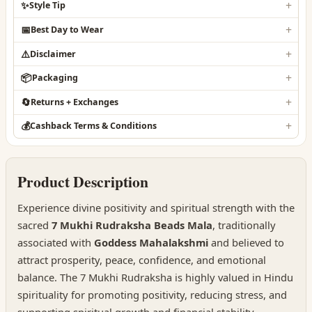
✨
Style Tip
📅
Best Day to Wear
⚠️
Disclaimer
📦
Packaging
🔄
Returns + Exchanges
💰
Cashback Terms & Conditions
Product Description
Experience divine positivity and spiritual strength with the
sacred
7 Mukhi Rudraksha Beads Mala
, traditionally
associated with
Goddess Mahalakshmi
and believed to
attract prosperity, peace, confidence, and emotional
balance. The 7 Mukhi Rudraksha is highly valued in Hindu
spirituality for promoting positivity, reducing stress, and