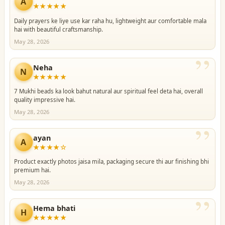
”
A
★★★★★
Daily prayers ke liye use kar raha hu, lightweight aur comfortable mala
hai with beautiful craftsmanship.
May 28, 2026
”
Neha
N
★★★★★
7 Mukhi beads ka look bahut natural aur spiritual feel deta hai, overall
quality impressive hai.
May 28, 2026
”
ayan
A
★★★★☆
Product exactly photos jaisa mila, packaging secure thi aur finishing bhi
premium hai.
May 28, 2026
”
Hema bhati
H
★★★★★