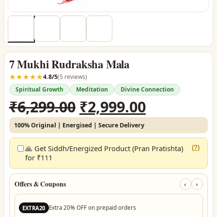
7 Mukhi Rudraksha Mala
☆☆☆☆☆
★★★★★
4.8/5
(5 reviews)
Spiritual Growth
Meditation
Divine Connection
Original
Current
₹
6,299.00
₹
2,999.00
price
price
100% Original | Energised | Secure Delivery
was:
is:
₹6,299.00.
₹2,999.00.
🙏 Get Siddh/Energized Product (Pran Pratishta)
(?)
for ₹111
Offers & Coupons
‹
›
Extra 20% OFF on prepaid orders
EXTRA20