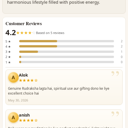
harmonious lifestyle filled with positive energy.
Customer Reviews
4.2
☆☆☆☆☆
★★★★★
Based on 5 reviews
5 ★
2
4 ★
2
3 ★
1
2 ★
0
1 ★
0
”
Alok
A
★★★★☆
Genuine Rudraksha lagta hai, spiritual use aur gifting dono ke liye
excellent choice hai
May 30, 2026
”
anish
A
★★★★☆