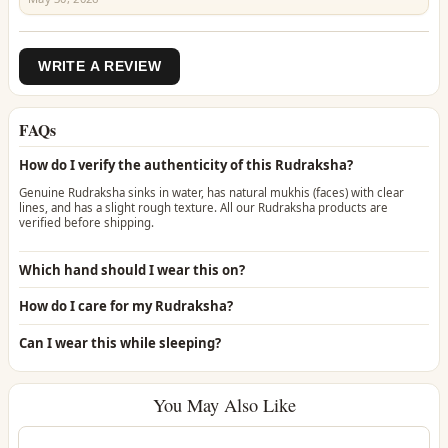
WRITE A REVIEW
FAQs
How do I verify the authenticity of this Rudraksha?
Genuine Rudraksha sinks in water, has natural mukhis (faces) with clear
lines, and has a slight rough texture. All our Rudraksha products are
verified before shipping.
Which hand should I wear this on?
How do I care for my Rudraksha?
Can I wear this while sleeping?
You May Also Like