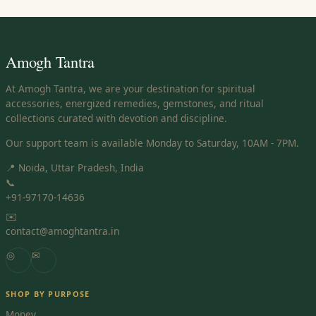
Amogh Tantra
At Amogh Tantra, we are your destination for spiritual
accessories, energized remedies, gemstones, and ritual
collections curated with devotion and discipline.
Our support team is available Monday to Saturday, 10AM - 7PM.
📍 Noida, Uttar Pradesh, India
📞
+91-97170-14636
✉️
contact@amoghtantra.in
◎
✉
SHOP BY PURPOSE
Money