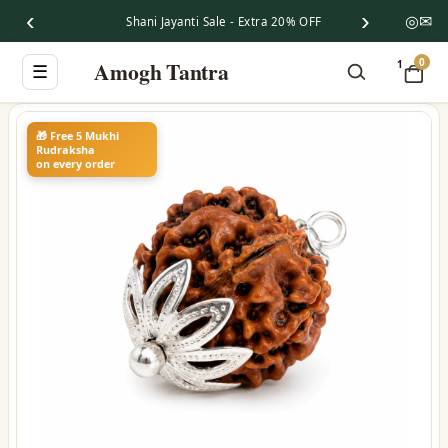
‹
›
◎
✉
Shani Jayanti Sale - Extra 20% OFF
0
Amogh Tantra
1
☰
🎁 Free 5 Mukhi
Rudraksha
on every order