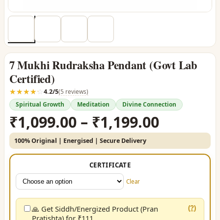
7 Mukhi Rudraksha Pendant (Govt Lab
Certified)
☆☆☆☆☆
★★★★★
4.2/5
(5 reviews)
Spiritual Growth
Meditation
Divine Connection
Price
₹
1,099.00
–
₹
1,199.00
range:
100% Original | Energised | Secure Delivery
₹1,099.0
through
CERTIFICATE
₹1,199.0
Clear
🙏 Get Siddh/Energized Product (Pran
(?)
Pratishta) for ₹111