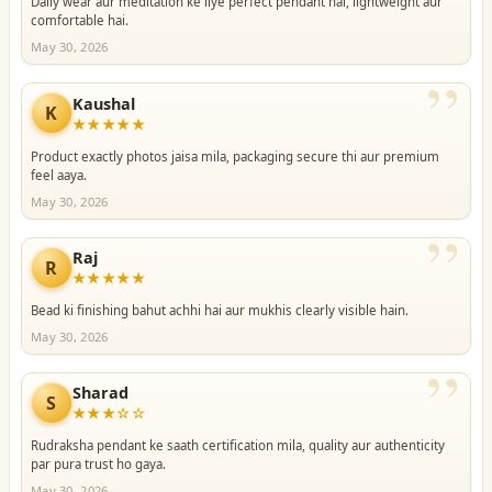
Daily wear aur meditation ke liye perfect pendant hai, lightweight aur
comfortable hai.
May 30, 2026
”
Kaushal
K
★★★★★
Product exactly photos jaisa mila, packaging secure thi aur premium
feel aaya.
May 30, 2026
”
Raj
R
★★★★★
Bead ki finishing bahut achhi hai aur mukhis clearly visible hain.
May 30, 2026
”
Sharad
S
★★★☆☆
Rudraksha pendant ke saath certification mila, quality aur authenticity
par pura trust ho gaya.
May 30, 2026