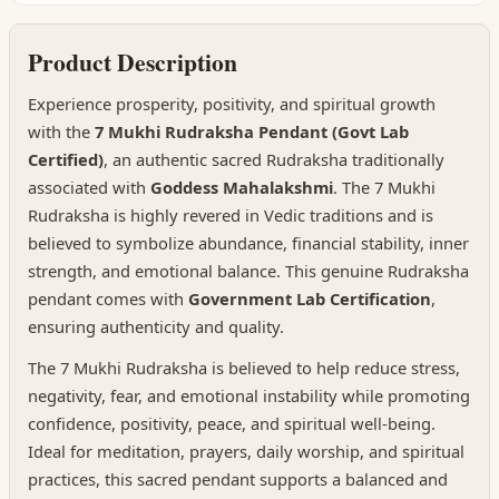
Product Description
Experience prosperity, positivity, and spiritual growth
with the
7 Mukhi Rudraksha Pendant (Govt Lab
Certified)
, an authentic sacred Rudraksha traditionally
associated with
Goddess Mahalakshmi
. The 7 Mukhi
Rudraksha is highly revered in Vedic traditions and is
believed to symbolize abundance, financial stability, inner
strength, and emotional balance. This genuine Rudraksha
pendant comes with
Government Lab Certification
,
ensuring authenticity and quality.
The 7 Mukhi Rudraksha is believed to help reduce stress,
negativity, fear, and emotional instability while promoting
confidence, positivity, peace, and spiritual well-being.
Ideal for meditation, prayers, daily worship, and spiritual
practices, this sacred pendant supports a balanced and