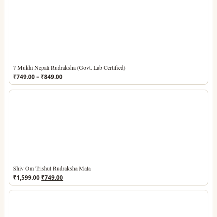
7 Mukhi Nepali Rudraksha (Govt. Lab Certified)
Price
₹
749.00
–
₹
849.00
range:
₹749.00
through
₹849.00
Shiv Om Trishul Rudraksha Mala
Original
Current
₹
1,599.00
₹
749.00
price
price
was:
is:
₹1,599.00.
₹749.00.