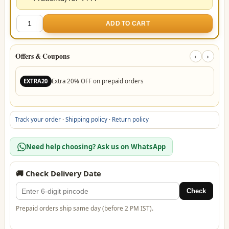
7
ADD TO CART
Mukhi
Rudraksha
Pendant
Offers & Coupons
‹
›
(Govt
Lab
Extra 20% OFF on prepaid orders
EXTRA20
Certified)
quantity
Track your order
·
Shipping policy
·
Return policy
Need help choosing? Ask us on WhatsApp
🚚 Check Delivery Date
Check
Prepaid orders ship same day (before 2 PM IST).