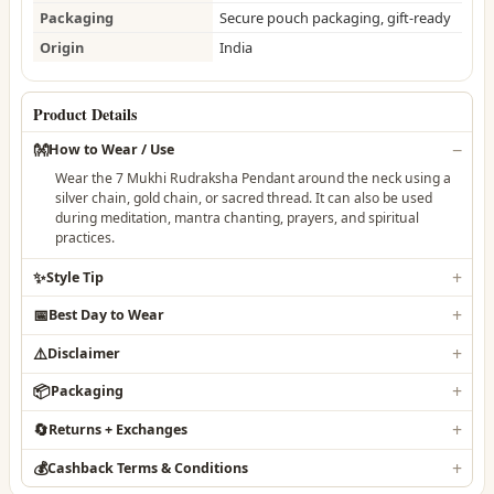
Packaging
Secure pouch packaging, gift-ready
Origin
India
Product Details
👐
How to Wear / Use
Wear the 7 Mukhi Rudraksha Pendant around the neck using a
silver chain, gold chain, or sacred thread. It can also be used
during meditation, mantra chanting, prayers, and spiritual
practices.
✨
Style Tip
📅
Best Day to Wear
⚠️
Disclaimer
📦
Packaging
🔄
Returns + Exchanges
💰
Cashback Terms & Conditions