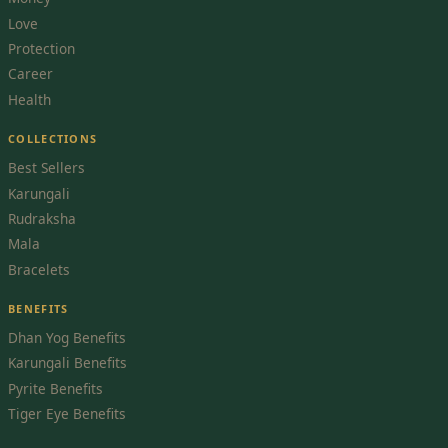
Love
Protection
Career
Health
COLLECTIONS
Best Sellers
Karungali
Rudraksha
Mala
Bracelets
BENEFITS
Dhan Yog Benefits
Karungali Benefits
Pyrite Benefits
Tiger Eye Benefits