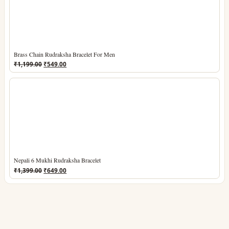
Brass Chain Rudraksha Bracelet For Men
Original
Current
₹
1,199.00
₹
549.00
price
price
was:
is:
₹1,199.00.
₹549.00.
Nepali 6 Mukhi Rudraksha Bracelet
Original
Current
₹
1,399.00
₹
649.00
price
price
was:
is:
₹1,399.00.
₹649.00.