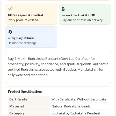
✅
🔒
100% Original & Certified
Secure Checkout & COD
Every product verified
Pay online or cash on delivery
🔄
7-Day Easy Returns
Hassle-free exchange
Buy 7 Mukhi Rudraksha Pendant (Govt Lab Certified) for
prosperity, positivity, confidence, and spiritual growth. Authentic
certified Rudraksha associated with Goddess Mahalakshmi for
daily wear and meditation.
Product Specifications
Certificate
With Certificate, Without Certificate
Material
Natural Rudraksha Beads
Category
Rudraksha, Rudraksha Pendent