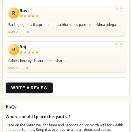
”
Ravi
R
★★★★☆
Packaging bdia thi. product bhi achha h. bas pani s dur rkhna pdega.
May 25, 2026
”
Raj
R
★★★★★
Bahot chota aya h. Aur edges sharp h.
May 25, 2026
WRITE A REVIEW
FAQs
Where should I place this yantra?
Place on the South wall for fame and recognition, or North wall for wealth
and opportunities. Keep it at eye level in a clean, dedicated space.