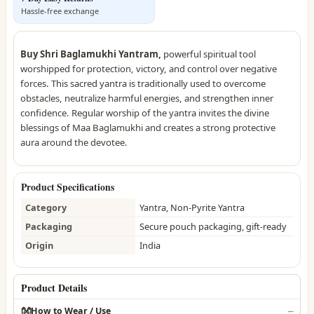
Hassle-free exchange
Buy Shri Baglamukhi Yantram,
powerful spiritual tool
worshipped for protection, victory, and control over negative
forces. This sacred yantra is traditionally used to overcome
obstacles, neutralize harmful energies, and strengthen inner
confidence. Regular worship of the yantra invites the divine
blessings of Maa Baglamukhi and creates a strong protective
aura around the devotee.
Product Specifications
Category
Yantra, Non-Pyrite Yantra
Packaging
Secure pouch packaging, gift-ready
Origin
India
Product Details
👐
How to Wear / Use