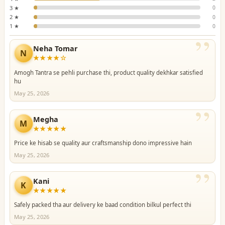
3 ★
0
2 ★
0
1 ★
0
”
Neha Tomar
N
★★★★☆
Amogh Tantra se pehli purchase thi, product quality dekhkar satisfied
hu
May 25, 2026
”
Megha
M
★★★★★
Price ke hisab se quality aur craftsmanship dono impressive hain
May 25, 2026
”
Kani
K
★★★★★
Safely packed tha aur delivery ke baad condition bilkul perfect thi
May 25, 2026