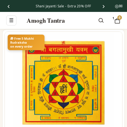
‹
›
◎
✉
Shani Jayanti Sale - Extra 20% OFF
0
Amogh Tantra
1
☰
🎁 Free 5 Mukhi
Rudraksha
on every order