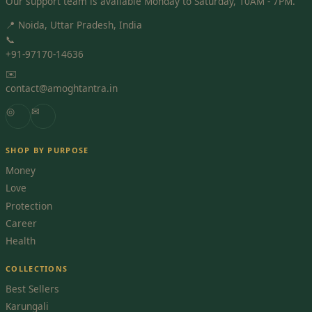
Our support team is available Monday to Saturday, 10AM - 7PM.
📍 Noida, Uttar Pradesh, India
📞
+91-97170-14636
✉️
contact@amoghtantra.in
◎
✉
SHOP BY PURPOSE
Money
Love
Protection
Career
Health
COLLECTIONS
Best Sellers
Karungali