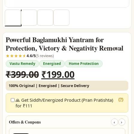
Powerful Baglamukhi Yantram for
Protection, Victory & Negativity Removal
☆☆☆☆☆
★★★★★
4.6/5
(5 reviews)
Vastu Remedy
Energised
Home Protection
Original
Current
₹
399.00
₹
199.00
price
price
100% Original | Energised | Secure Delivery
was:
is:
₹399.00.
₹199.00.
🙏 Get Siddh/Energized Product (Pran Pratishta)
(?)
for ₹111
Offers & Coupons
‹
›