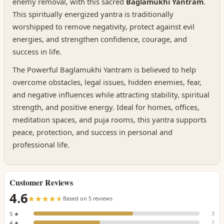
enemy removal, with this sacred
Baglamukhi Yantram
.
This spiritually energized yantra is traditionally
worshipped to remove negativity, protect against evil
energies, and strengthen confidence, courage, and
success in life.
The Powerful Baglamukhi Yantram is believed to help
overcome obstacles, legal issues, hidden enemies, fear,
and negative influences while attracting stability, spiritual
strength, and positive energy. Ideal for homes, offices,
meditation spaces, and puja rooms, this yantra supports
peace, protection, and success in personal and
professional life.
Customer Reviews
4.6
☆☆☆☆☆
★★★★★
Based on 5 reviews
5 ★
3
4 ★
2