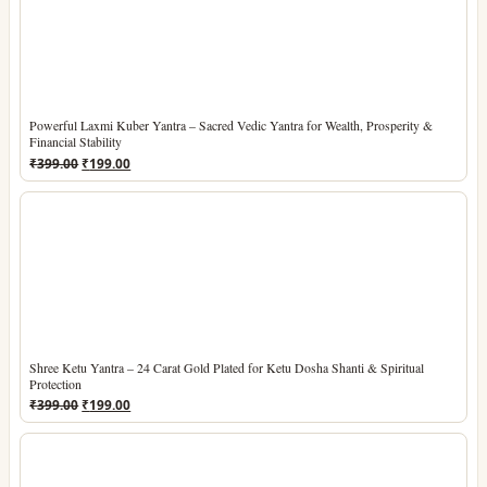
Powerful Laxmi Kuber Yantra – Sacred Vedic Yantra for Wealth, Prosperity &
Financial Stability
Original
Current
₹
399.00
₹
199.00
price
price
was:
is:
₹399.00.
₹199.00.
Shree Ketu Yantra – 24 Carat Gold Plated for Ketu Dosha Shanti & Spiritual
Protection
Original
Current
₹
399.00
₹
199.00
price
price
was:
is:
₹399.00.
₹199.00.