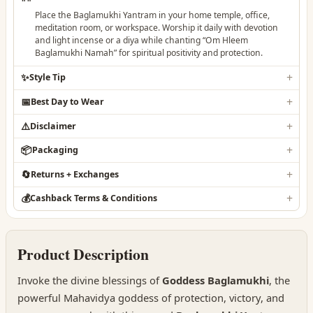
Place the Baglamukhi Yantram in your home temple, office,
meditation room, or workspace. Worship it daily with devotion
and light incense or a diya while chanting “Om Hleem
Baglamukhi Namah” for spiritual positivity and protection.
✨
Style Tip
📅
Best Day to Wear
⚠️
Disclaimer
📦
Packaging
🔄
Returns + Exchanges
💰
Cashback Terms & Conditions
Product Description
Invoke the divine blessings of
Goddess Baglamukhi
, the
powerful Mahavidya goddess of protection, victory, and