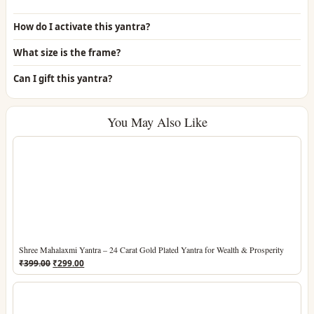
How do I activate this yantra?
What size is the frame?
Can I gift this yantra?
You May Also Like
Shree Mahalaxmi Yantra – 24 Carat Gold Plated Yantra for Wealth & Prosperity
Original
Current
₹
399.00
₹
299.00
price
price
was:
is:
₹399.00.
₹299.00.