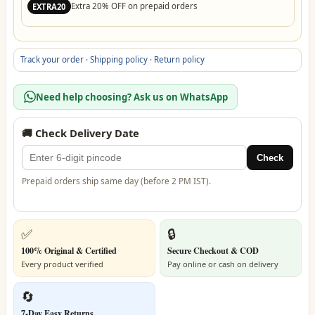
Extra 20% OFF on prepaid orders
EXTRA20
Track your order
·
Shipping policy
·
Return policy
Need help choosing? Ask us on WhatsApp
🚚 Check Delivery Date
Check
Prepaid orders ship same day (before 2 PM IST).
✅
🔒
100% Original & Certified
Secure Checkout & COD
Every product verified
Pay online or cash on delivery
🔄
7-Day Easy Returns