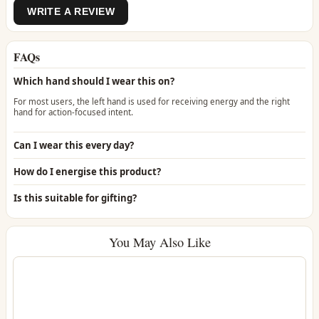
WRITE A REVIEW
FAQs
Which hand should I wear this on?
For most users, the left hand is used for receiving energy and the right
hand for action-focused intent.
Can I wear this every day?
How do I energise this product?
Is this suitable for gifting?
You May Also Like