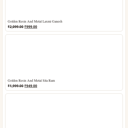
Golden Resin And Metal Laxmi Ganesh
Original
Current
₹
2,099.00
₹
999.00
price
price
was:
is:
₹2,099.00.
₹999.00.
Golden Resin And Metal Sita Ram
Original
Current
₹
1,999.00
₹
949.00
price
price
was:
is:
₹1,999.00.
₹949.00.