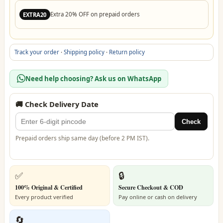
Extra 20% OFF on prepaid orders
EXTRA20
Track your order
·
Shipping policy
·
Return policy
Need help choosing? Ask us on WhatsApp
🚚 Check Delivery Date
Check
Prepaid orders ship same day (before 2 PM IST).
✅
🔒
100% Original & Certified
Secure Checkout & COD
Every product verified
Pay online or cash on delivery
🔄