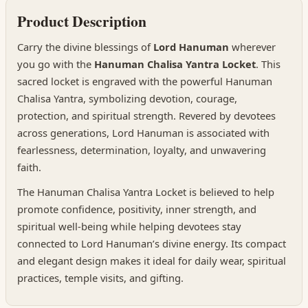
Product Description
Carry the divine blessings of
Lord Hanuman
wherever
you go with the
Hanuman Chalisa Yantra Locket
. This
sacred locket is engraved with the powerful Hanuman
Chalisa Yantra, symbolizing devotion, courage,
protection, and spiritual strength. Revered by devotees
across generations, Lord Hanuman is associated with
fearlessness, determination, loyalty, and unwavering
faith.
The Hanuman Chalisa Yantra Locket is believed to help
promote confidence, positivity, inner strength, and
spiritual well-being while helping devotees stay
connected to Lord Hanuman’s divine energy. Its compact
and elegant design makes it ideal for daily wear, spiritual
practices, temple visits, and gifting.