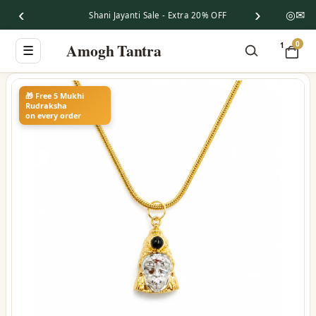
‹
›
◎
✉
Shani Jayanti Sale - Extra 20% OFF
0
Amogh Tantra
1
☰
🎁 Free 5 Mukhi
Rudraksha
on every order