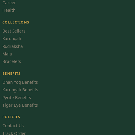
Career
Health
COLLECTIONS
Best Sellers
Karungali
Rudraksha
Mala
Bracelets
BENEFITS
Dhan Yog Benefits
Karungali Benefits
Pyrite Benefits
Tiger Eye Benefits
POLICIES
Contact Us
Track Order