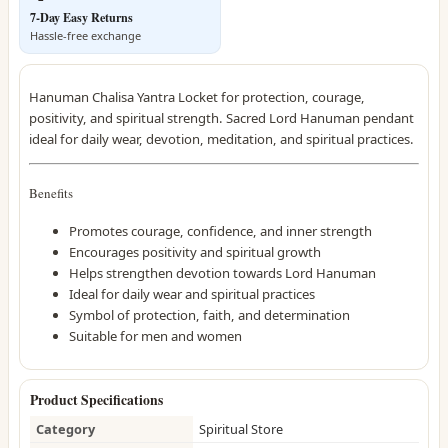
7-Day Easy Returns
Hassle-free exchange
Hanuman Chalisa Yantra Locket for protection, courage,
positivity, and spiritual strength. Sacred Lord Hanuman pendant
ideal for daily wear, devotion, meditation, and spiritual practices.
Benefits
Promotes courage, confidence, and inner strength
Encourages positivity and spiritual growth
Helps strengthen devotion towards Lord Hanuman
Ideal for daily wear and spiritual practices
Symbol of protection, faith, and determination
Suitable for men and women
Product Specifications
Category
Spiritual Store