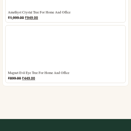
Amethyst Crystal Tree For Home And Office
Original
Current
₹
1,999.00
₹
949.00
price
price
was:
is:
₹1,999.00.
₹949.00.
Magnet Evil Eye Tree For Home And Office
Original
Current
₹
899.00
₹
449.00
price
price
was:
is:
₹899.00.
₹449.00.