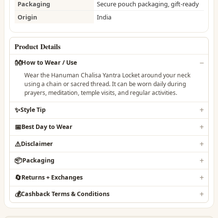
Packaging
Secure pouch packaging, gift-ready
Origin
India
Product Details
👐
How to Wear / Use
Wear the Hanuman Chalisa Yantra Locket around your neck
using a chain or sacred thread. It can be worn daily during
prayers, meditation, temple visits, and regular activities.
✨
Style Tip
📅
Best Day to Wear
⚠️
Disclaimer
📦
Packaging
🔄
Returns + Exchanges
💰
Cashback Terms & Conditions