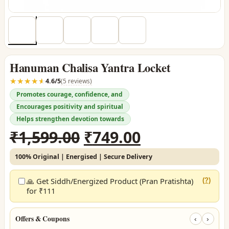
Hanuman Chalisa Yantra Locket
☆☆☆☆☆
★★★★★
4.6/5
(5 reviews)
Promotes courage, confidence, and
Encourages positivity and spiritual
Helps strengthen devotion towards
Original
Current
₹
1,599.00
₹
749.00
price
price
100% Original | Energised | Secure Delivery
was:
is:
₹1,599.00.
₹749.00.
🙏 Get Siddh/Energized Product (Pran Pratishta)
(?)
for ₹111
Offers & Coupons
‹
›