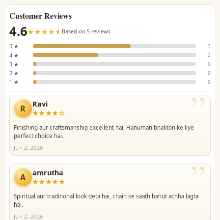
Customer Reviews
4.6
☆☆☆☆☆
★★★★★
Based on 5 reviews
5 ★
3
4 ★
2
3 ★
0
2 ★
0
1 ★
0
”
Ravi
R
★★★★☆
Finishing aur craftsmanship excellent hai, Hanuman bhakton ke liye
perfect choice hai.
Jun 2, 2026
”
amrutha
A
★★★★★
Spiritual aur traditional look deta hai, chain ke saath bahut achha lagta
hai.
Jun 2, 2026