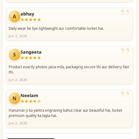
”
abhay
A
★★★★★
Daily wear ke liye lightweight aur comfortable locket hai.
Jun 2, 2026
”
Sangeeta
S
★★★★★
Product exactly photos jaisa mila, packaging secure thi aur delivery fast
thi.
Jun 2, 2026
”
Neelam
N
★★★★☆
Hanuman ji ka yantra engraving bahut clear aur beautiful hai, locket
premium quality ka lagta hai.
Jun 2, 2026