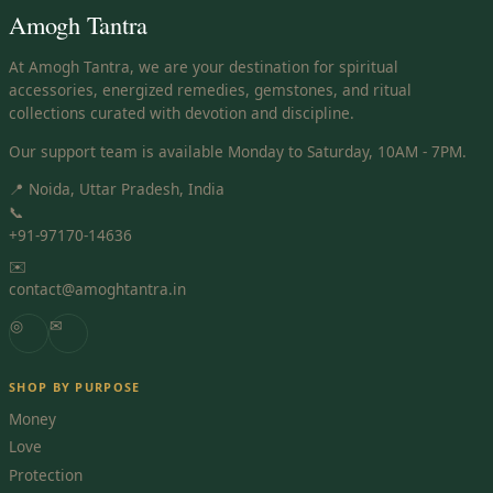
Amogh Tantra
At Amogh Tantra, we are your destination for spiritual
accessories, energized remedies, gemstones, and ritual
collections curated with devotion and discipline.
Our support team is available Monday to Saturday, 10AM - 7PM.
📍 Noida, Uttar Pradesh, India
📞
+91-97170-14636
✉️
contact@amoghtantra.in
◎
✉
SHOP BY PURPOSE
Money
Love
Protection