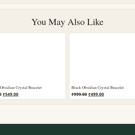
You May Also Like
Obsidian Crystal Bracelet
Black Obsidian Crystal Bracelet
Original
Current
Original
Current
0
₹
549.00
₹
999.00
₹
499.00
price
price
price
price
was:
is:
was:
is:
₹1,199.00.
₹549.00.
₹999.00.
₹499.00.