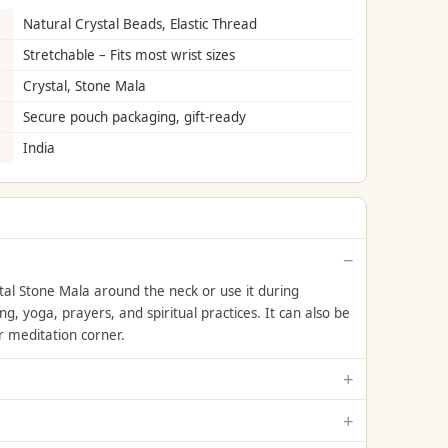
Natural Crystal Beads, Elastic Thread
Stretchable – Fits most wrist sizes
Crystal, Stone Mala
Secure pouch packaging, gift-ready
India
l Stone Mala around the neck or use it during
g, yoga, prayers, and spiritual practices. It can also be
r meditation corner.