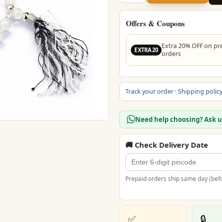
Crystal
Stone
Mala
Offers & Coupons
quantity
Extra 20% OFF on pr
EXTRA20
orders
Track your order
·
Shipping polic
Need help choosing? Ask 
🚚 Check Delivery Date
Prepaid orders ship same day (befo
✅
🔒