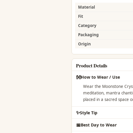
Material
Fit
Category
Packaging
Origin
Product Details
👐
How to Wear / Use
Wear the Moonstone Crysta
meditation, mantra chantin
placed in a sacred space o
✨
Style Tip
📅
Best Day to Wear