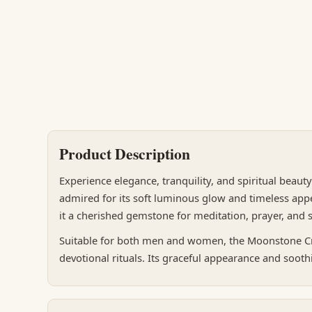
Product Description
Experience elegance, tranquility, and spiritual beaut
admired for its soft luminous glow and timeless appe
it a cherished gemstone for meditation, prayer, and sp
Suitable for both men and women, the Moonstone Crys
devotional rituals. Its graceful appearance and soothi