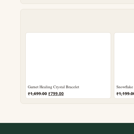
Garnet Healing Crystal Bracelet
Snowflake 
Original
Current
₹
1,699.00
₹
799.00
₹
1,199.0
price
price
was:
is:
₹1,699.00.
₹799.00.