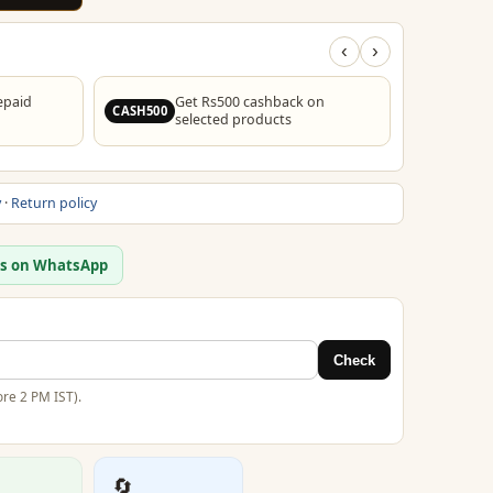
‹
›
epaid
Get Rs500 cashback on
F
CASH500
FREESHIP
selected products
y
·
Return policy
us on WhatsApp
Check
re 2 PM IST).
🔄