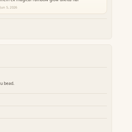
Jun 5, 2026
ru bead.