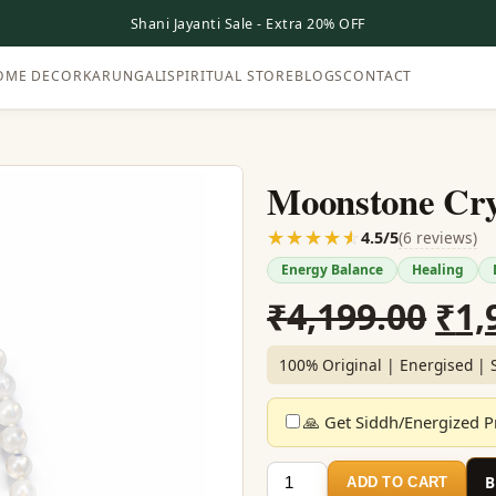
Shani Jayanti Sale - Extra 20% OFF
OME DECOR
KARUNGALI
SPIRITUAL STORE
BLOGS
CONTACT
Moonstone Cry
☆☆☆☆☆
★★★★★
(6 reviews)
4.5/5
Energy Balance
Healing
Ori
₹
4,199.00
₹
1,
pri
100% Original | Energised | 
was
🙏 Get Siddh/Energized Pr
₹4,
Moonstone
ADD TO CART