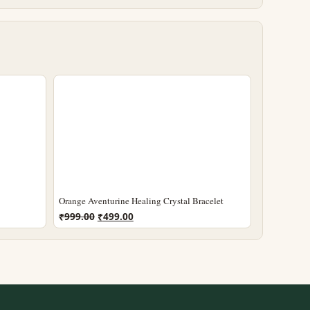
Orange Aventurine Healing Crystal Bracelet
Original
Current
₹
999.00
₹
499.00
price
price
was:
is:
₹999.00.
₹499.00.