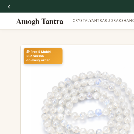
‹
Amogh Tantra
CRYSTAL
YANTRA
RUDRAKSHA
H
🎁 Free 5 Mukhi
Rudraksha
on every order