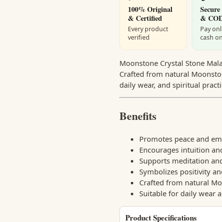
100% Original
Secure
& Certified
& CO
Every product
Pay onl
verified
cash on
Moonstone Crystal Stone Mala f
Crafted from natural Moonston
daily wear, and spiritual practi
Benefits
Promotes peace and emo
Encourages intuition an
Supports meditation and
Symbolizes positivity an
Crafted from natural Mo
Suitable for daily wear 
Product Specifications