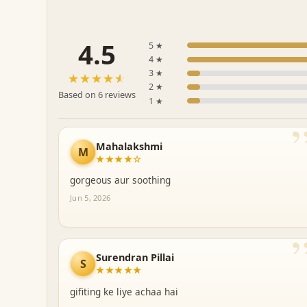
4.5
5 ★
4 ★
3 ★
☆☆☆☆☆
★★★★★
2 ★
Based on 6 reviews
1 ★
Mahalakshmi
M
★★★★☆
gorgeous aur soothing
Jun 5, 2026
Surendran Pillai
S
★★★★★
gifiting ke liye achaa hai