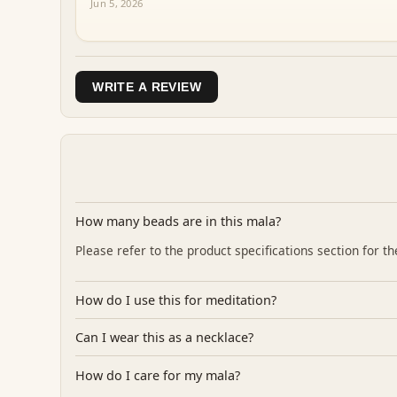
Jun 5, 2026
WRITE A REVIEW
How many beads are in this mala?
Please refer to the product specifications section for 
How do I use this for meditation?
Can I wear this as a necklace?
How do I care for my mala?