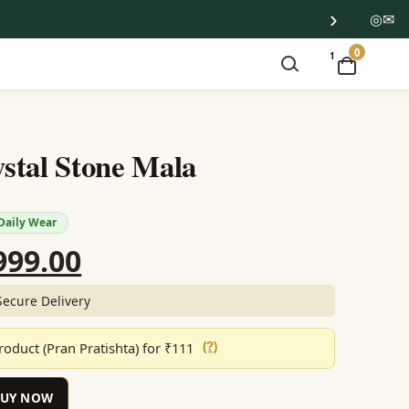
›
◎
✉
0
1
stal Stone Mala
Daily Wear
ginal
Current
999.00
ce
price
Secure Delivery
:
is:
oduct (Pran Pratishta) for ₹111
(?)
199.00.
₹1,999.00.
BUY NOW