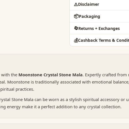
⚠️
Disclaimer
📦
Packaging
🔄
Returns + Exchanges
💰
Cashback Terms & Condit
y with the
Moonstone Crystal Stone Mala
. Expertly crafted from
al. Moonstone is traditionally associated with emotional balance,
iritual practices.
tal Stone Mala can be worn as a stylish spiritual accessory or u
ng energy make it a perfect addition to any crystal collection.