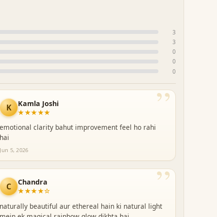
3
3
0
0
0
”
Kamla Joshi
K
★★★★★
emotional clarity bahut improvement feel ho rahi
hai
Jun 5, 2026
”
Chandra
C
★★★★☆
naturally beautiful aur ethereal hain ki natural light
mein ek magical rainbow glow dikhta hai