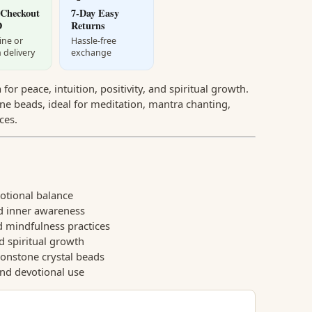
 Checkout
7-Day Easy
D
Returns
ine or
Hassle-free
 delivery
exchange
or peace, intuition, positivity, and spiritual growth.
e beads, ideal for meditation, mantra chanting,
ces.
tional balance
d inner awareness
 mindfulness practices
d spiritual growth
onstone crystal beads
and devotional use