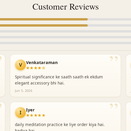
Customer Reviews
”
”
Venkataraman
V
★★★★☆
Spiritual significance ke saath saath ek ekdum
elegant accessory bhi hai.
Jun 5, 2026
”
”
Iyer
I
★★★★★
daily meditation practice ke liye order kiya hai.
badiya hai