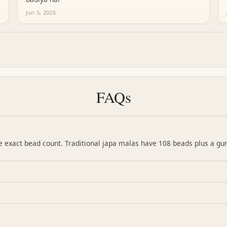
Jun 5, 2026
FAQs
the exact bead count. Traditional japa malas have 108 beads plus a gu