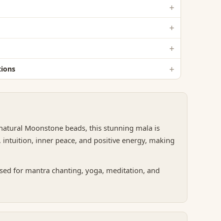
ions
 natural Moonstone beads, this stunning mala is
 intuition, inner peace, and positive energy, making
sed for mantra chanting, yoga, meditation, and