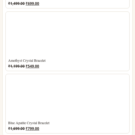
Original
Current
₹
1,499.00
₹
699.00
price
price
was:
is:
₹1,499.00.
₹699.00.
Amethyst Crystal Bracelet
Original
Current
₹
1,199.00
₹
549.00
price
price
was:
is:
₹1,199.00.
₹549.00.
Blue Apatite Crystal Bracelet
Original
Current
₹
1,699.00
₹
799.00
price
price