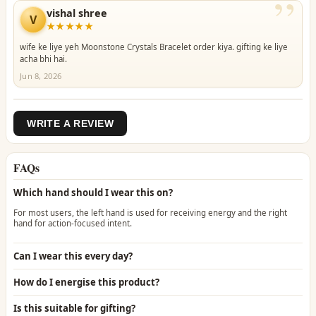
”
vishal shree
V
★★★★★
wife ke liye yeh Moonstone Crystals Bracelet order kiya. gifting ke liye
acha bhi hai.
Jun 8, 2026
WRITE A REVIEW
FAQs
Which hand should I wear this on?
For most users, the left hand is used for receiving energy and the right
hand for action-focused intent.
Can I wear this every day?
How do I energise this product?
Is this suitable for gifting?