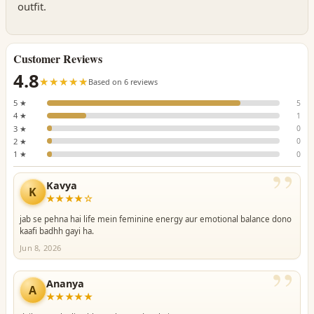
outfit.
Customer Reviews
4.8
☆☆☆☆☆
★★★★★
Based on 6 reviews
5 ★
5
4 ★
1
3 ★
0
2 ★
0
1 ★
0
”
Kavya
K
★★★★☆
jab se pehna hai life mein feminine energy aur emotional balance dono
kaafi badhh gayi ha.
Jun 8, 2026
”
Ananya
A
★★★★★