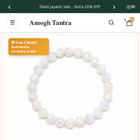
‹
›
◎
✉
Shani Jayanti Sale - Extra 20% OFF
0
Amogh Tantra
1
☰
🎁 Free 5 Mukhi
Rudraksha
on every order