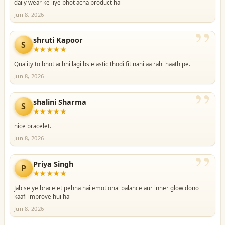
daily wear ke liye bhot acha product hai
Jun 8, 2026
”
shruti Kapoor
S
★★★★★
Quality to bhot achhi lagi bs elastic thodi fit nahi aa rahi haath pe.
Jun 8, 2026
”
shalini Sharma
S
★★★★★
nice bracelet.
Jun 8, 2026
”
Priya Singh
P
★★★★★
Jab se ye bracelet pehna hai emotional balance aur inner glow dono
kaafi improve hui hai
Jun 8, 2026