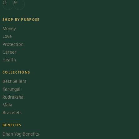
◎
✉
SHOP BY PURPOSE
Money
Love
Protection
Career
Health
COLLECTIONS
Best Sellers
Karungali
Rudraksha
Mala
Bracelets
BENEFITS
Dhan Yog Benefits