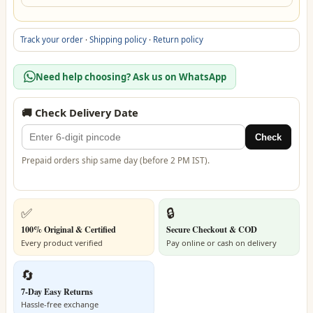
Track your order
·
Shipping policy
·
Return policy
Need help choosing? Ask us on WhatsApp
🚚 Check Delivery Date
Check
Prepaid orders ship same day (before 2 PM IST).
✅
🔒
100% Original & Certified
Secure Checkout & COD
Every product verified
Pay online or cash on delivery
🔄
7-Day Easy Returns
Hassle-free exchange