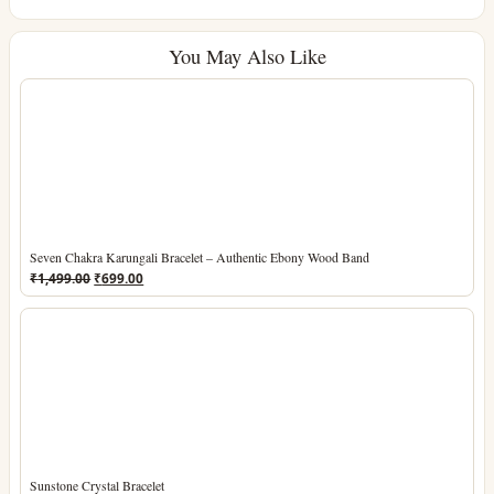
You May Also Like
Seven Chakra Karungali Bracelet – Authentic Ebony Wood Band
Original
Current
₹
1,499.00
₹
699.00
price
price
was:
is:
₹1,499.00.
₹699.00.
Sunstone Crystal Bracelet