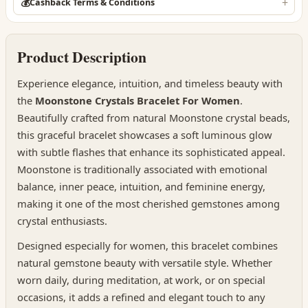
💰
Cashback Terms & Conditions
Product Description
Experience elegance, intuition, and timeless beauty with
the
Moonstone Crystals Bracelet For Women
.
Beautifully crafted from natural Moonstone crystal beads,
this graceful bracelet showcases a soft luminous glow
with subtle flashes that enhance its sophisticated appeal.
Moonstone is traditionally associated with emotional
balance, inner peace, intuition, and feminine energy,
making it one of the most cherished gemstones among
crystal enthusiasts.
Designed especially for women, this bracelet combines
natural gemstone beauty with versatile style. Whether
worn daily, during meditation, at work, or on special
occasions, it adds a refined and elegant touch to any