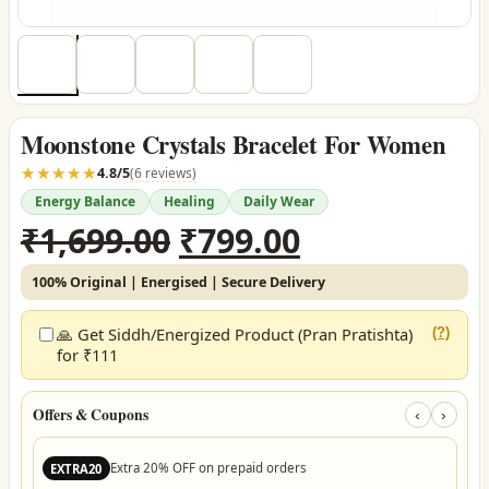
Moonstone Crystals Bracelet For Women
☆☆☆☆☆
★★★★★
4.8/5
(6 reviews)
Energy Balance
Healing
Daily Wear
Original
Current
₹
1,699.00
₹
799.00
price
price
100% Original | Energised | Secure Delivery
was:
is:
₹1,699.00.
₹799.00.
🙏 Get Siddh/Energized Product (Pran Pratishta)
(?)
for ₹111
Offers & Coupons
‹
›
Extra 20% OFF on prepaid orders
EXTRA20