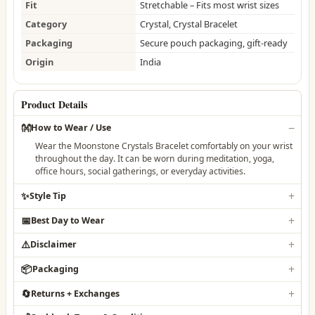
Fit
Stretchable – Fits most wrist sizes
Category
Crystal, Crystal Bracelet
Packaging
Secure pouch packaging, gift-ready
Origin
India
Product Details
👐
How to Wear / Use
Wear the Moonstone Crystals Bracelet comfortably on your wrist
throughout the day. It can be worn during meditation, yoga,
office hours, social gatherings, or everyday activities.
✨
Style Tip
📅
Best Day to Wear
⚠️
Disclaimer
📦
Packaging
🔄
Returns + Exchanges