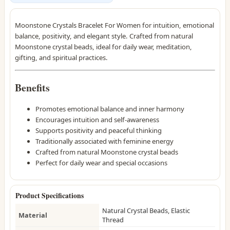
Moonstone Crystals Bracelet For Women for intuition, emotional
balance, positivity, and elegant style. Crafted from natural
Moonstone crystal beads, ideal for daily wear, meditation,
gifting, and spiritual practices.
Benefits
Promotes emotional balance and inner harmony
Encourages intuition and self-awareness
Supports positivity and peaceful thinking
Traditionally associated with feminine energy
Crafted from natural Moonstone crystal beads
Perfect for daily wear and special occasions
Product Specifications
Natural Crystal Beads, Elastic
Material
Thread