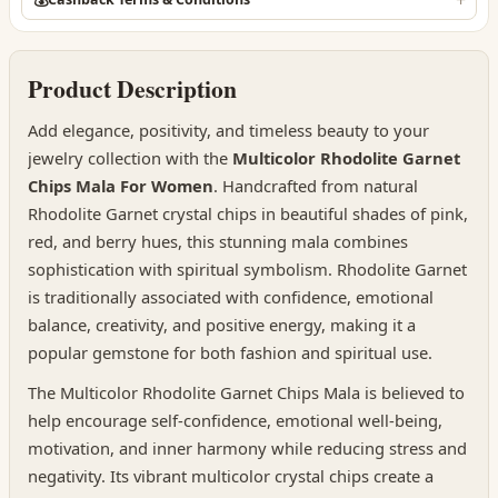
Product Description
Add elegance, positivity, and timeless beauty to your
jewelry collection with the
Multicolor Rhodolite Garnet
Chips Mala For Women
. Handcrafted from natural
Rhodolite Garnet crystal chips in beautiful shades of pink,
red, and berry hues, this stunning mala combines
sophistication with spiritual symbolism. Rhodolite Garnet
is traditionally associated with confidence, emotional
balance, creativity, and positive energy, making it a
popular gemstone for both fashion and spiritual use.
The Multicolor Rhodolite Garnet Chips Mala is believed to
help encourage self-confidence, emotional well-being,
motivation, and inner harmony while reducing stress and
negativity. Its vibrant multicolor crystal chips create a