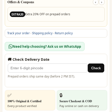
Offers & Coupons
‹
›
Extra 20% OFF on prepaid orders
EXTRA20
Track your order
·
Shipping policy
·
Return policy
Need help choosing? Ask us on WhatsApp
🚚 Check Delivery Date
Check
Prepaid orders ship same day (before 2 PM IST).
✅
🔒
100% Original & Certified
Secure Checkout & COD
Every product verified
Pay online or cash on delivery