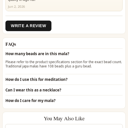
Jun 2, 2026
WRITE A REVIEW
FAQs
How many beads are in this mala?
Please refer to the product specifications section for the exact bead count.
Traditional japa malas have 108 beads plus a guru bead.
How do I use this for meditation?
Can I wear this as a necklace?
How do I care for my mala?
You May Also Like