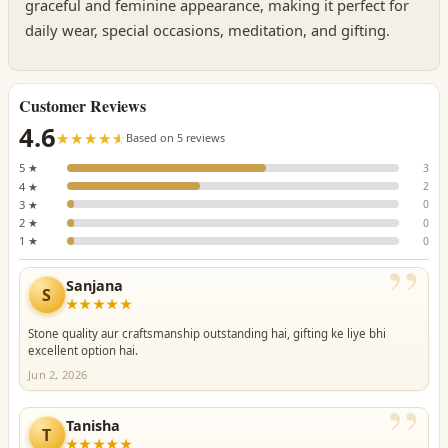
graceful and feminine appearance, making it perfect for
daily wear, special occasions, meditation, and gifting.
Customer Reviews
4.6
☆☆☆☆☆
★★★★★
Based on 5 reviews
5 ★
3
4 ★
2
3 ★
0
2 ★
0
1 ★
0
”
Sanjana
S
★★★★★
Stone quality aur craftsmanship outstanding hai, gifting ke liye bhi
excellent option hai.
Jun 2, 2026
”
Tanisha
T
★★★★★