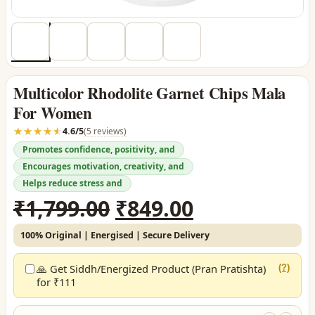
Multicolor Rhodolite Garnet Chips Mala
For Women
☆☆☆☆☆
★★★★★
4.6/5
(5 reviews)
Promotes confidence, positivity, and
Encourages motivation, creativity, and
Helps reduce stress and
Original
Current
₹
1,799.00
₹
849.00
price
price
100% Original | Energised | Secure Delivery
was:
is:
₹1,799.00.
₹849.00.
🙏 Get Siddh/Energized Product (Pran Pratishta)
(?)
for ₹111