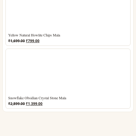
Yellow Natural Howlite Chips Mala
Original
Current
₹
1,699.00
₹
799.00
price
price
was:
is:
₹1,699.00.
₹799.00.
Snowflake Obsidian Crystal Stone Mala
Original
Current
₹
2,899.00
₹
1,399.00
price
price
was:
is:
₹2,899.00.
₹1,399.00.