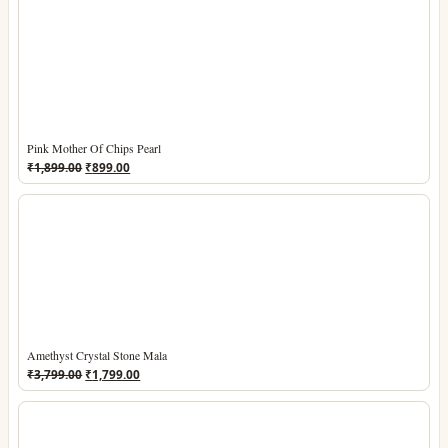
Pink Mother Of Chips Pearl
Original
Current
₹
1,899.00
₹
899.00
price
price
was:
is:
₹1,899.00.
₹899.00.
Amethyst Crystal Stone Mala
Original
Current
₹
3,799.00
₹
1,799.00
price
price
was:
is:
₹3,799.00.
₹1,799.00.