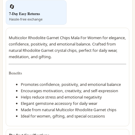
🔄
7-Day Easy Returns
Hassle-free exchange
Multicolor Rhodolite Garnet Chips Mala For Women for elegance,
confidence, positivity, and emotional balance. Crafted from
natural Rhodolite Garnet crystal chips, perfect for daily wear,
meditation, and gifting.
Benefits
Promotes confidence, positivity, and emotional balance
Encourages motivation, creativity, and self-expression
Helps reduce stress and emotional negativity
Elegant gemstone accessory for daily wear
Made from natural Multicolor Rhodolite Garnet chips
Ideal for women, gifting, and special occasions