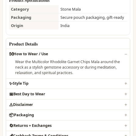
Product Specifications
Category
Stone Mala
Packaging
Secure pouch packaging, gift-ready
Origin
India
Product Details
👐
How to Wear / Use
Wear the Multicolor Rhodolite Garnet Chips Mala around the
neck as a stylish gemstone accessory or during meditation,
relaxation, and spiritual practices.
✨
Style Tip
📅
Best Day to Wear
⚠️
Disclaimer
📦
Packaging
🔄
Returns + Exchanges
💰
Cashback Terms & Conditions