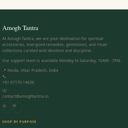
Amogh Tantra
At Amogh Tantra, we are your destination for spiritual
accessories, energized remedies, gemstones, and ritual
collections curated with devotion and discipline.
Our support team is available Monday to Saturday, 10AM - 7PM.
📍 Noida, Uttar Pradesh, India
📞
+91-97170-14636
✉️
contact@amoghtantra.in
◎
✉
SHOP BY PURPOSE