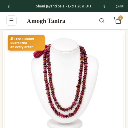
‹
›
◎
✉
Shani Jayanti Sale - Extra 20% OFF
0
Amogh Tantra
1
☰
🎁 Free 5 Mukhi
Rudraksha
on every order