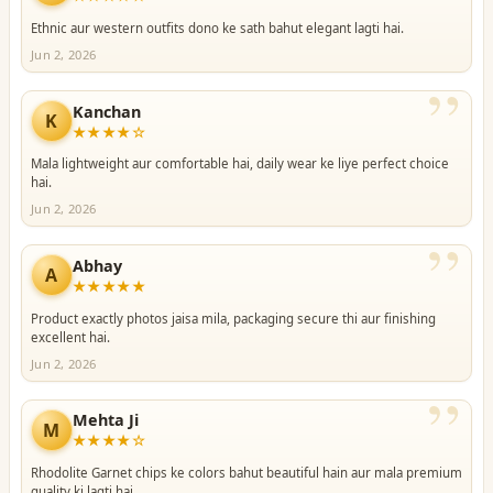
Ethnic aur western outfits dono ke sath bahut elegant lagti hai.
Jun 2, 2026
”
Kanchan
K
★★★★☆
Mala lightweight aur comfortable hai, daily wear ke liye perfect choice
hai.
Jun 2, 2026
”
Abhay
A
★★★★★
Product exactly photos jaisa mila, packaging secure thi aur finishing
excellent hai.
Jun 2, 2026
”
Mehta Ji
M
★★★★☆
Rhodolite Garnet chips ke colors bahut beautiful hain aur mala premium
quality ki lagti hai.