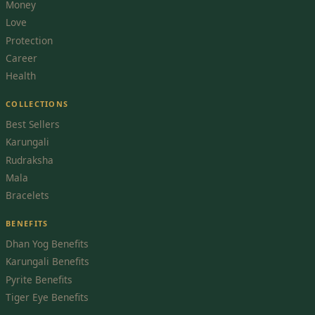
Money
Love
Protection
Career
Health
COLLECTIONS
Best Sellers
Karungali
Rudraksha
Mala
Bracelets
BENEFITS
Dhan Yog Benefits
Karungali Benefits
Pyrite Benefits
Tiger Eye Benefits