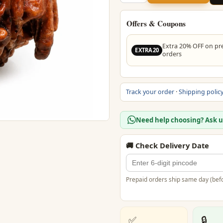
Ganesh
Rudraksha
quantity
Offers & Coupons
Extra 20% OFF on pr
EXTRA20
orders
Track your order
·
Shipping polic
Need help choosing? Ask 
🚚 Check Delivery Date
Prepaid orders ship same day (befo
✅
🔒