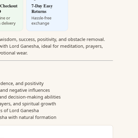
 Checkout
7-Day Easy
D
Returns
ine or
Hassle-free
 delivery
exchange
isdom, success, positivity, and obstacle removal.
ith Lord Ganesha, ideal for meditation, prayers,
votional wear.
ence, and positivity
and negative influences
 and decision-making abilities
ayers, and spiritual growth
gs of Lord Ganesha
sha with natural formation