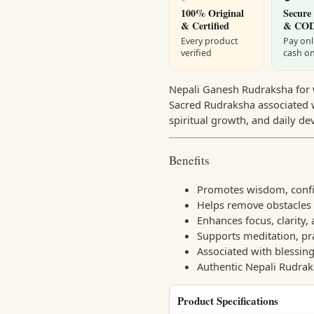
100% Original
Secure
& Certified
& CO
Every product
Pay onl
verified
cash on
Nepali Ganesh Rudraksha for w
Sacred Rudraksha associated w
spiritual growth, and daily de
Benefits
Promotes wisdom, confid
Helps remove obstacles 
Enhances focus, clarity,
Supports meditation, pr
Associated with blessin
Authentic Nepali Rudrak
Product Specifications