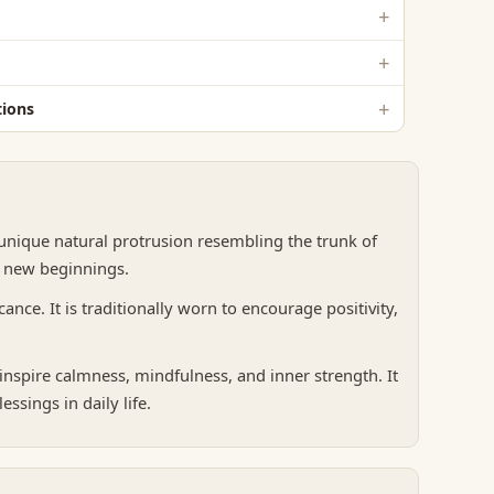
ions
 unique natural protrusion resembling the trunk of
d new beginnings.
ance. It is traditionally worn to encourage positivity,
nspire calmness, mindfulness, and inner strength. It
ssings in daily life.