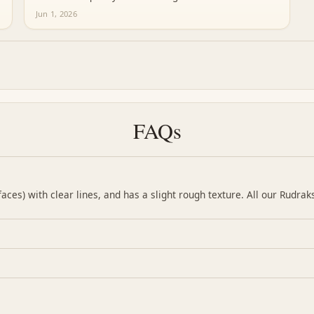
Jun 1, 2026
FAQs
ces) with clear lines, and has a slight rough texture. All our Rudrak