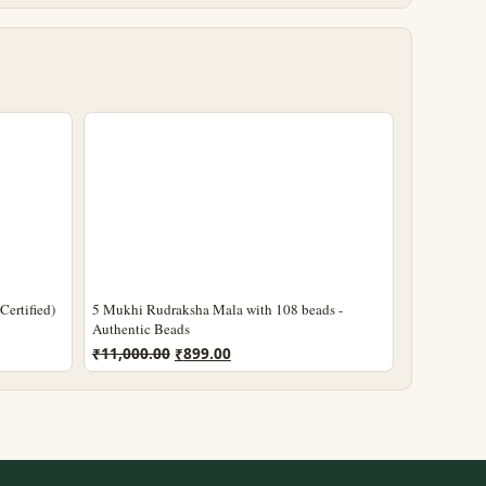
ertified)
5 Mukhi Rudraksha Mala with 108 beads -
Authentic Beads
Original
Current
₹
11,000.00
₹
899.00
price
price
was:
is:
₹11,000.00.
₹899.00.