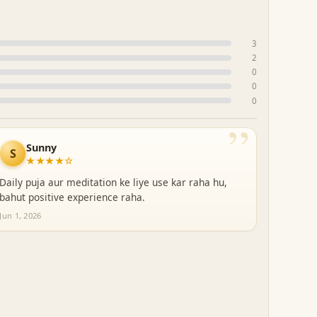
3
2
0
0
0
”
Sunny
S
★★★★☆
Daily puja aur meditation ke liye use kar raha hu,
bahut positive experience raha.
Jun 1, 2026