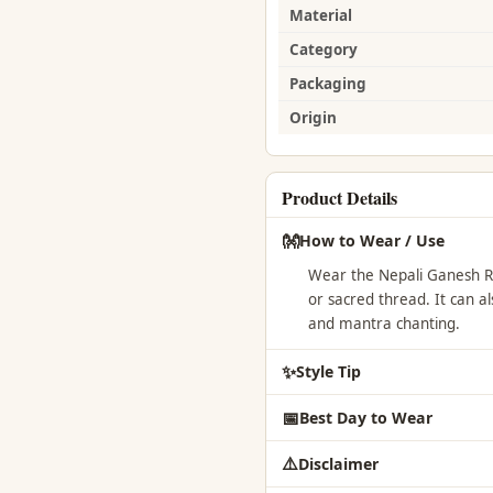
Material
Category
Packaging
Origin
Product Details
👐
How to Wear / Use
Wear the Nepali Ganesh Ru
or sacred thread. It can a
and mantra chanting.
✨
Style Tip
📅
Best Day to Wear
⚠️
Disclaimer