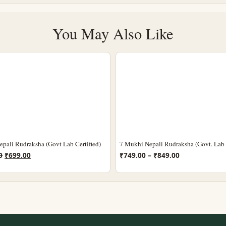
You May Also Like
pali Rudraksha (Govt Lab Certified)
7 Mukhi Nepali Rudraksha (Govt. Lab C
Original
Current
Price
0
₹
699.00
₹
749.00
–
₹
849.00
price
price
range:
was:
is:
₹749.00
₹1,099.00.
₹699.00.
through
₹849.00