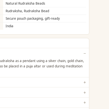
Natural Rudraksha Beads
Rudraksha, Rudraksha Bead
Secure pouch packaging, gift-ready
India
draksha as a pendant using a silver chain, gold chain,
lso be placed in a puja altar or used during meditation