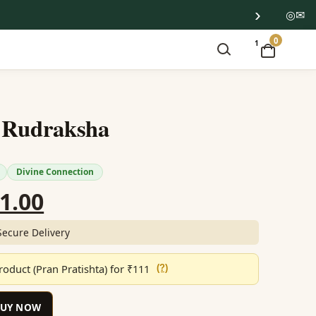
›
◎
✉
0
1
 Rudraksha
Divine Connection
ginal
Current
1.00
ce
price
Secure Delivery
:
is:
oduct (Pran Pratishta) for ₹111
(?)
699.00.
₹851.00.
BUY NOW