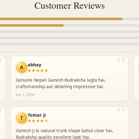
Customer Reviews
”
”
abhay
A
★★★★★
Genuine Nepali Ganesh Rudraksha lagta hai,
craftsmanship aur detailing impressive hai.
Jun 1, 2026
”
”
Tomar ji
T
★★★★☆
Ganesh ji ki natural trunk shape bahut clear hai,
Rudraksha quality excellent lagti hai.