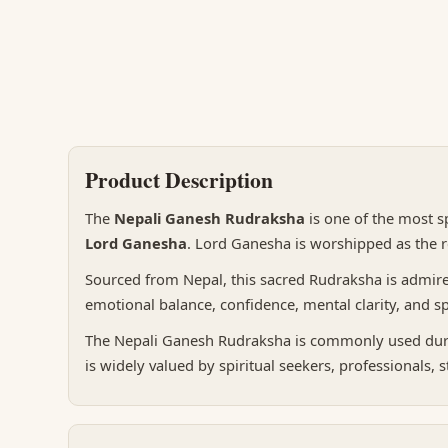
Product Description
The
Nepali Ganesh Rudraksha
is one of the most s
Lord Ganesha
. Lord Ganesha is worshipped as the r
Sourced from Nepal, this sacred Rudraksha is admired f
emotional balance, confidence, mental clarity, and sp
The Nepali Ganesh Rudraksha is commonly used during
is widely valued by spiritual seekers, professionals, 