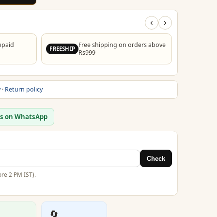
‹
›
epaid
Free shipping on orders above
FREESHIP
Rs999
y
·
Return policy
us on WhatsApp
Check
re 2 PM IST).
🔄