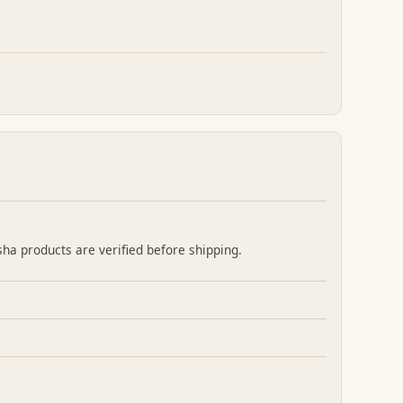
sha products are verified before shipping.