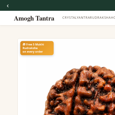
‹
Amogh Tantra
CRYSTAL
YANTRA
RUDRAKSHA
H
🎁 Free 5 Mukhi
Rudraksha
on every order