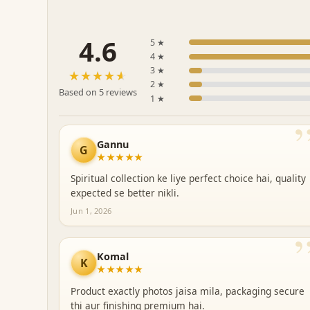
4.6
5 ★
4 ★
3 ★
☆☆☆☆☆
★★★★★
2 ★
Based on 5 reviews
1 ★
Gannu
G
★★★★★
Spiritual collection ke liye perfect choice hai, quality
expected se better nikli.
Jun 1, 2026
Komal
K
★★★★★
Product exactly photos jaisa mila, packaging secure
thi aur finishing premium hai.