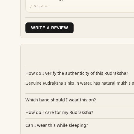
Jun 1, 2026
WRITE A REVIEW
How do I verify the authenticity of this Rudraksha?
Genuine Rudraksha sinks in water, has natural mukhis (fa
Which hand should I wear this on?
How do I care for my Rudraksha?
Can I wear this while sleeping?