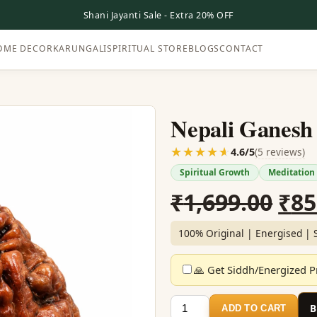
Shani Jayanti Sale - Extra 20% OFF
OME DECOR
KARUNGALI
SPIRITUAL STORE
BLOGS
CONTACT
Nepali Ganesh
☆☆☆☆☆
★★★★★
(5 reviews)
4.6/5
Spiritual Growth
Meditation
Ori
₹
1,699.00
₹
85
pri
100% Original | Energised | 
was
🙏 Get Siddh/Energized Pr
₹1,
Nepali
ADD TO CART