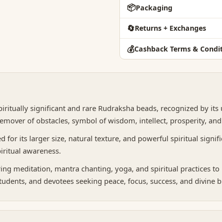
📦
Packaging
🔄
Returns + Exchanges
💰
Cashback Terms & Condit
piritually significant and rare Rudraksha beads, recognized by its
emover of obstacles, symbol of wisdom, intellect, prosperity, an
or its larger size, natural texture, and powerful spiritual signific
iritual awareness.
 meditation, mantra chanting, yoga, and spiritual practices to i
students, and devotees seeking peace, focus, success, and divine ble