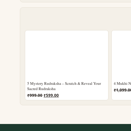
5 Mystery Rudraksha – Scratch & Reveal Your
4 Mukhi Ne
Sacred Rudraksha
₹
1,099.0
Original
Current
₹
999.00
₹
599.00
price
price
was:
is:
₹999.00.
₹599.00.