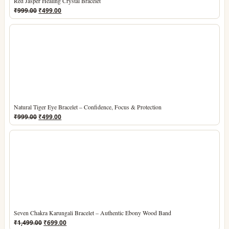
Red Jasper Healing Crystal Bracelet
Original
Current
₹
999.00
₹
499.00
price
price
was:
is:
₹999.00.
₹499.00.
Natural Tiger Eye Bracelet – Confidence, Focus & Protection
Original
Current
₹
999.00
₹
499.00
price
price
was:
is:
₹999.00.
₹499.00.
Seven Chakra Karungali Bracelet – Authentic Ebony Wood Band
Original
Current
₹
1,499.00
₹
699.00