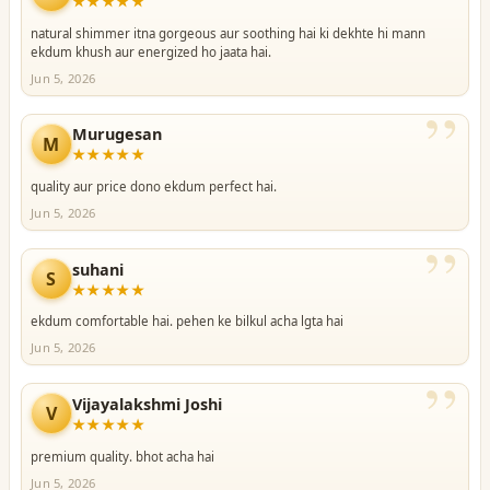
★★★★★
natural shimmer itna gorgeous aur soothing hai ki dekhte hi mann
ekdum khush aur energized ho jaata hai.
Jun 5, 2026
”
Murugesan
M
★★★★★
quality aur price dono ekdum perfect hai.
Jun 5, 2026
”
suhani
S
★★★★★
ekdum comfortable hai. pehen ke bilkul acha lgta hai
Jun 5, 2026
”
Vijayalakshmi Joshi
V
★★★★★
premium quality. bhot acha hai
Jun 5, 2026