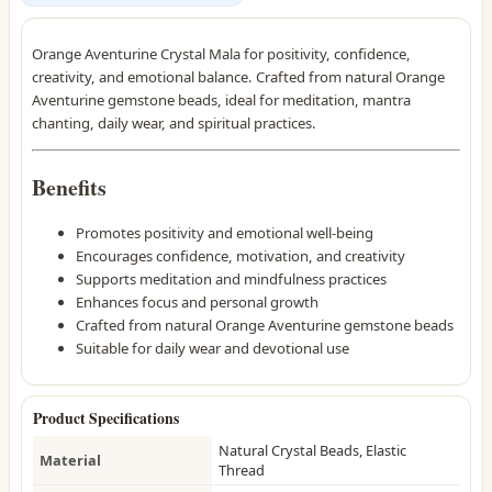
Orange Aventurine Crystal Mala for positivity, confidence,
creativity, and emotional balance. Crafted from natural Orange
Aventurine gemstone beads, ideal for meditation, mantra
chanting, daily wear, and spiritual practices.
Benefits
Promotes positivity and emotional well-being
Encourages confidence, motivation, and creativity
Supports meditation and mindfulness practices
Enhances focus and personal growth
Crafted from natural Orange Aventurine gemstone beads
Suitable for daily wear and devotional use
Product Specifications
Natural Crystal Beads, Elastic
Material
Thread