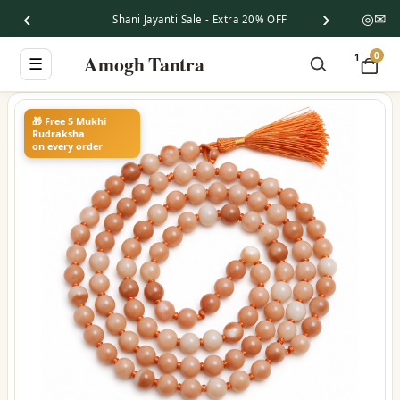
‹
›
◎
✉
Shani Jayanti Sale - Extra 20% OFF
0
Amogh Tantra
1
☰
🎁 Free 5 Mukhi
Rudraksha
on every order