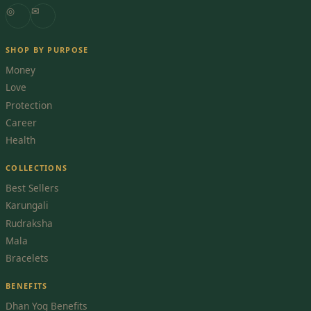
◎
✉
SHOP BY PURPOSE
Money
Love
Protection
Career
Health
COLLECTIONS
Best Sellers
Karungali
Rudraksha
Mala
Bracelets
BENEFITS
Dhan Yog Benefits