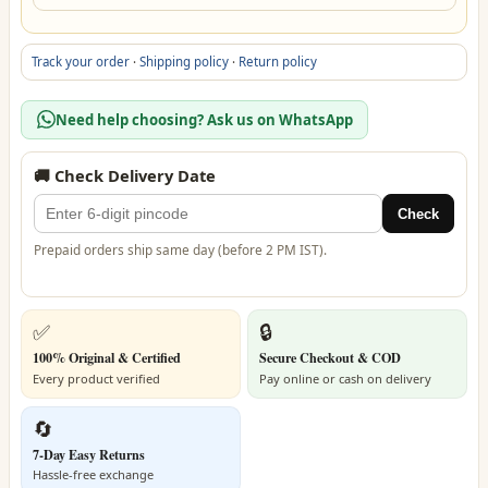
Track your order
·
Shipping policy
·
Return policy
Need help choosing? Ask us on WhatsApp
🚚 Check Delivery Date
Check
Prepaid orders ship same day (before 2 PM IST).
✅
🔒
100% Original & Certified
Secure Checkout & COD
Every product verified
Pay online or cash on delivery
🔄
7-Day Easy Returns
Hassle-free exchange