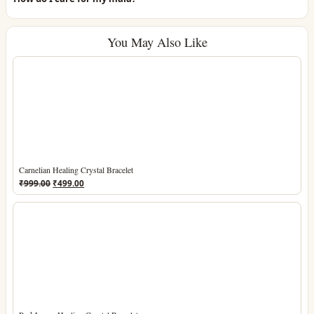
You May Also Like
Carnelian Healing Crystal Bracelet
Original
Current
₹
999.00
₹
499.00
price
price
was:
is:
₹999.00.
₹499.00.