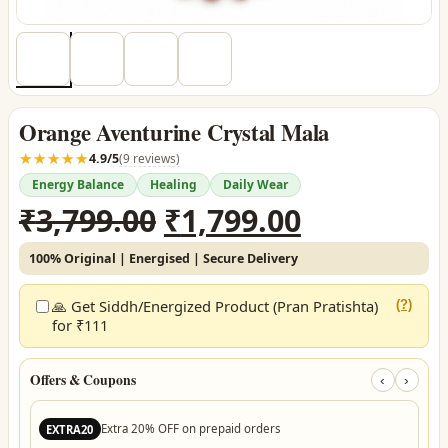
Orange Aventurine Crystal Mala
☆☆☆☆☆
★★★★★
4.9/5
(9 reviews)
Energy Balance
Healing
Daily Wear
Original
Current
₹
3,799.00
₹
1,799.00
price
price
100% Original | Energised | Secure Delivery
was:
is:
₹3,799.00.
₹1,799.00.
🙏 Get Siddh/Energized Product (Pran Pratishta)
(?)
for ₹111
Offers & Coupons
‹
›
Extra 20% OFF on prepaid orders
EXTRA20