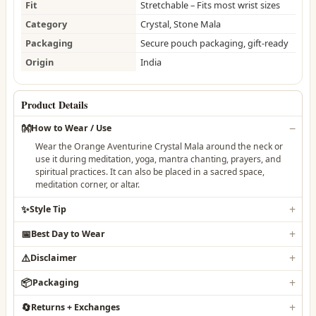
Fit
Stretchable – Fits most wrist sizes
Category
Crystal, Stone Mala
Packaging
Secure pouch packaging, gift-ready
Origin
India
Product Details
👐
How to Wear / Use
Wear the Orange Aventurine Crystal Mala around the neck or
use it during meditation, yoga, mantra chanting, prayers, and
spiritual practices. It can also be placed in a sacred space,
meditation corner, or altar.
✨
Style Tip
📅
Best Day to Wear
⚠️
Disclaimer
📦
Packaging
🔄
Returns + Exchanges