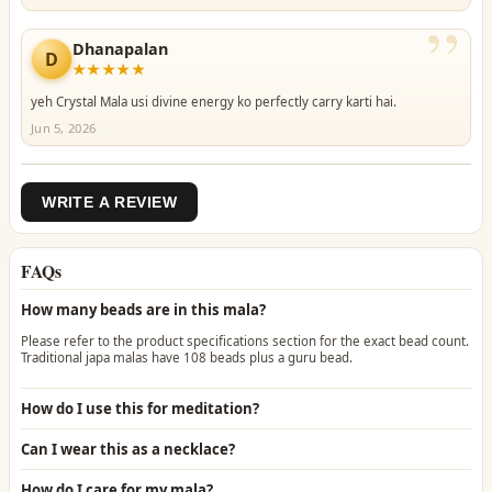
”
Dhanapalan
D
★★★★★
yeh Crystal Mala usi divine energy ko perfectly carry karti hai.
Jun 5, 2026
WRITE A REVIEW
FAQs
How many beads are in this mala?
Please refer to the product specifications section for the exact bead count.
Traditional japa malas have 108 beads plus a guru bead.
How do I use this for meditation?
Can I wear this as a necklace?
How do I care for my mala?