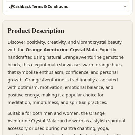
💰
Cashback Terms & Conditions
Product Description
Discover positivity, creativity, and vibrant crystal beauty
with the
Orange Aventurine Crystal Mala
. Expertly
handcrafted using natural Orange Aventurine gemstone
beads, this elegant mala showcases warm orange hues
that symbolize enthusiasm, confidence, and personal
growth. Orange Aventurine is traditionally associated
with optimism, motivation, emotional balance, and
positive energy, making it a popular choice for
meditation, mindfulness, and spiritual practices.
Suitable for both men and women, the Orange
Aventurine Crystal Mala can be worn as a stylish spiritual
accessory or used during mantra chanting, yoga,