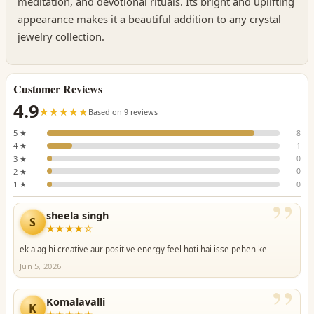
meditation, and devotional rituals. Its bright and uplifting
appearance makes it a beautiful addition to any crystal
jewelry collection.
Customer Reviews
4.9
☆☆☆☆☆
★★★★★
Based on 9 reviews
5 ★
8
4 ★
1
3 ★
0
2 ★
0
1 ★
0
”
sheela singh
S
★★★★☆
ek alag hi creative aur positive energy feel hoti hai isse pehen ke
Jun 5, 2026
”
Komalavalli
K