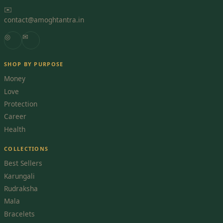
✉️
contact@amoghtantra.in
◎
✉
SHOP BY PURPOSE
Money
Love
Protection
Career
Health
COLLECTIONS
Best Sellers
Karungali
Rudraksha
Mala
Bracelets