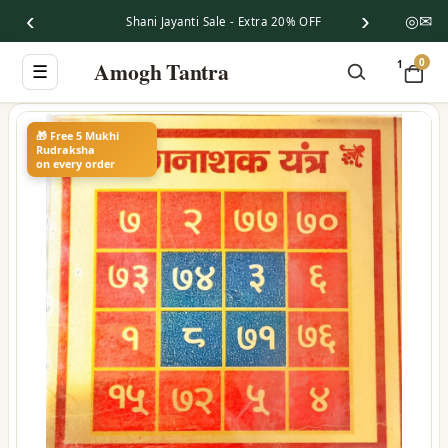
‹
›
◎
✉
Shani Jayanti Sale - Extra 20% OFF
0
Amogh Tantra
1
☰
🎁 Free 5 Mukhi
Rudraksha
on every order