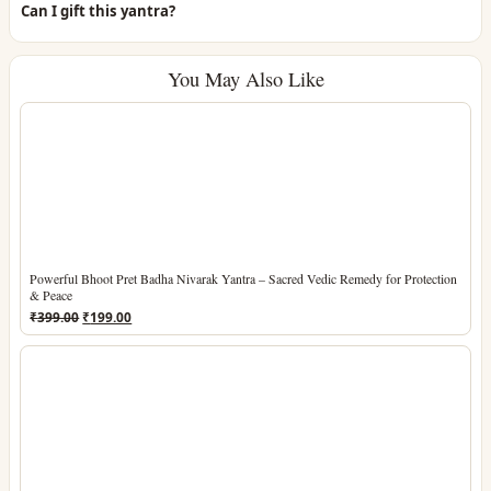
Can I gift this yantra?
You May Also Like
Powerful Bhoot Pret Badha Nivarak Yantra – Sacred Vedic Remedy for Protection
& Peace
Original
Current
₹
399.00
₹
199.00
price
price
was:
is:
₹399.00.
₹199.00.