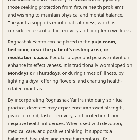
those seeking protection from future health problems
and wishing to maintain physical and mental balance.
The yantra supports emotional calmness, which is
considered essential for recovery and long-term wellness.
Rognashak Yantra can be placed in the
puja room,
bedroom, near the patient’s resting area, or
meditation space
. Regular prayer and positive intention
enhance its effectiveness. It is traditionally worshipped on
Mondays or Thursdays
, or during times of illness, by
lighting a diya, offering flowers, and chanting health-
related mantras.
By incorporating Rognashak Yantra into daily spiritual
practice, devotees may experience improved strength,
peace of mind, faster recovery, and protection from
negative health influences. When used with devotion,
medical care, and positive thinking, it supports a
balanced, healthier, and more harmonious life.