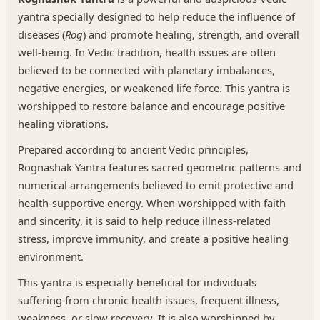
yantra specially designed to help reduce the influence of
diseases (
Rog
) and promote healing, strength, and overall
well-being. In Vedic tradition, health issues are often
believed to be connected with planetary imbalances,
negative energies, or weakened life force. This yantra is
worshipped to restore balance and encourage positive
healing vibrations.
Prepared according to ancient Vedic principles,
Rognashak Yantra features sacred geometric patterns and
numerical arrangements believed to emit protective and
health-supportive energy. When worshipped with faith
and sincerity, it is said to help reduce illness-related
stress, improve immunity, and create a positive healing
environment.
This yantra is especially beneficial for individuals
suffering from chronic health issues, frequent illness,
weakness, or slow recovery. It is also worshipped by