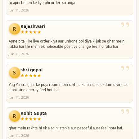
to apni behen ke liye bhi order karunga
Jun 11, 2026
”
Rajeshwari
R
★★★★★
Apne pita ji ke liye order kiya aur unhone bol diya ki jab se ghar mein
rakha hai life mein ek noticeable positive change feel ho raha hai
Jun 11, 2026
”
shri gopal
S
★★★★★
Yog Yantra ghar ke puja room mein rakhne ke baad se ekdum divine aur
stabilizing energy feel hoti hai
Jun 11, 2026
”
Rohit Gupta
R
★★★★★
ghar mein rakhte hi ek alag hi stable aur peaceful aura feel hota hai.
Jun 11, 2026