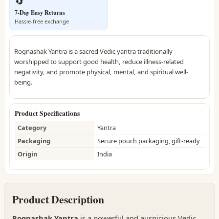
🔄
7-Day Easy Returns
Hassle-free exchange
Rognashak Yantra is a sacred Vedic yantra traditionally
worshipped to support good health, reduce illness-related
negativity, and promote physical, mental, and spiritual well-
being.
Product Specifications
Category
Yantra
Packaging
Secure pouch packaging, gift-ready
Origin
India
Product Description
Rognashak Yantra
is a powerful and auspicious Vedic