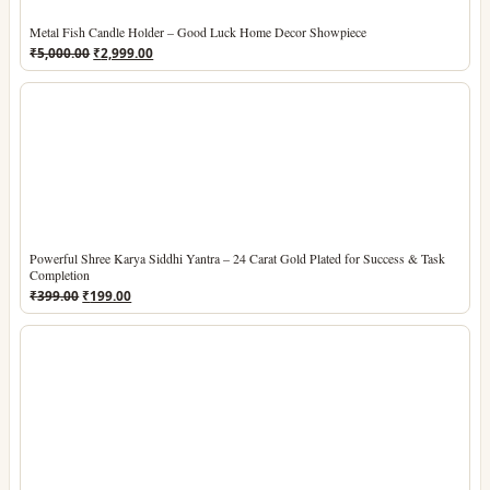
Metal Fish Candle Holder – Good Luck Home Decor Showpiece
Original
Current
₹
5,000.00
₹
2,999.00
price
price
was:
is:
₹5,000.00.
₹2,999.00.
Powerful Shree Karya Siddhi Yantra – 24 Carat Gold Plated for Success & Task
Completion
Original
Current
₹
399.00
₹
199.00
price
price
was:
is:
₹399.00.
₹199.00.