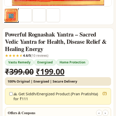
Powerful Rognashak Yantra – Sacred
Vedic Yantra for Health, Disease Relief &
Healing Energy
☆☆☆☆☆
★★★★★
4.6/5
(10 reviews)
Vastu Remedy
Energised
Home Protection
Original
Current
₹
399.00
₹
199.00
price
price
100% Original | Energised | Secure Delivery
was:
is:
₹399.00.
₹199.00.
🙏 Get Siddh/Energized Product (Pran Pratishta)
(?)
for ₹111
Offers & Coupons
‹
›