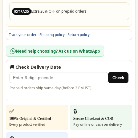
Extra 20% OFF on prepaid orders
EXTRA20
Track your order
·
Shipping policy
·
Return policy
Need help choosing? Ask us on WhatsApp
🚚 Check Delivery Date
Check
Prepaid orders ship same day (before 2 PM IST).
✅
🔒
100% Original & Certified
Secure Checkout & COD
Every product verified
Pay online or cash on delivery