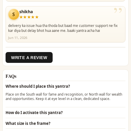
”
shikha
S
★★★★★
delivery ka issue hua tha thoda but baad me customer support ne fix
kar diya but delay bhot hua aane me. baaki yantra acha hai
Jun 11, 2026
WRITE A REVIEW
FAQs
Where should I place this yantra?
Place on the South wall for fame and recognition, or North wall for wealth
and opportunities. Keep it at eye level in a clean, dedicated space.
How do I activate this yantra?
What size is the frame?