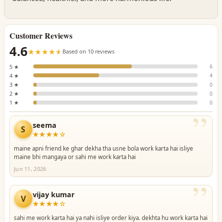
Customer Reviews
4.6
☆☆☆☆☆
★★★★★
Based on 10 reviews
5 ★
6
4 ★
4
3 ★
0
2 ★
0
1 ★
0
”
seema
S
★★★★☆
maine apni friend ke ghar dekha tha usne bola work karta hai isliye
maine bhi mangaya or sahi me work karta hai
Jun 11, 2026
”
vijay kumar
V
★★★★☆
sahi me work karta hai ya nahi isliye order kiya. dekhta hu work karta hai