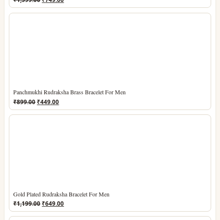
price
price
was:
is:
₹1,599.00.
₹749.00.
Panchmukhi Rudraksha Brass Bracelet For Men
Original
Current
₹
899.00
₹
449.00
price
price
was:
is:
₹899.00.
₹449.00.
Gold Plated Rudraksha Bracelet For Men
Original
Current
₹
1,199.00
₹
649.00
price
price
was:
is: