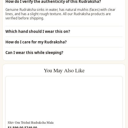
How do I verify the authenticity of this Rudraksha?
Genuine Rudraksha sinks in water, has natural mukhis (faces) with clear
lines, and has a slight rough texture. All our Rudraksha products are
verified before shipping.
Which hand should I wear this on?
How do I care for my Rudraksha?
Can I wear this while sleeping?
You May Also Like
Shiv Om Trishul Rudraksha Mala
Original
Current
₹
1,599.00
₹
749.00