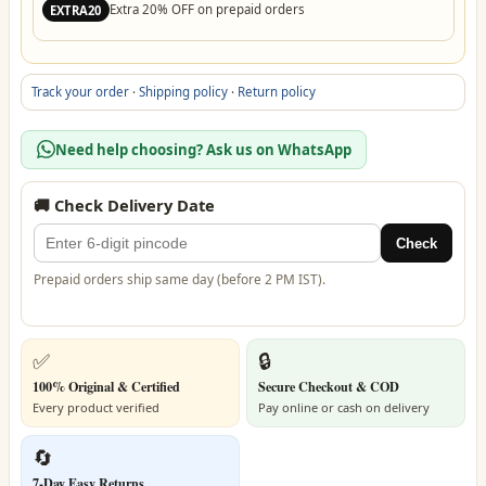
Extra 20% OFF on prepaid orders
EXTRA20
Track your order
·
Shipping policy
·
Return policy
Need help choosing? Ask us on WhatsApp
🚚 Check Delivery Date
Check
Prepaid orders ship same day (before 2 PM IST).
✅
🔒
100% Original & Certified
Secure Checkout & COD
Every product verified
Pay online or cash on delivery
🔄
7-Day Easy Returns