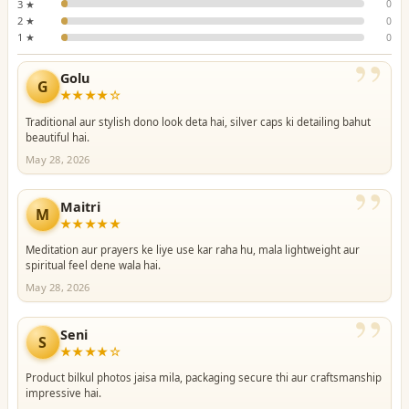
3 ★
0
2 ★
0
1 ★
0
”
Golu
G
★★★★☆
Traditional aur stylish dono look deta hai, silver caps ki detailing bahut
beautiful hai.
May 28, 2026
”
Maitri
M
★★★★★
Meditation aur prayers ke liye use kar raha hu, mala lightweight aur
spiritual feel dene wala hai.
May 28, 2026
”
Seni
S
★★★★☆
Product bilkul photos jaisa mila, packaging secure thi aur craftsmanship
impressive hai.