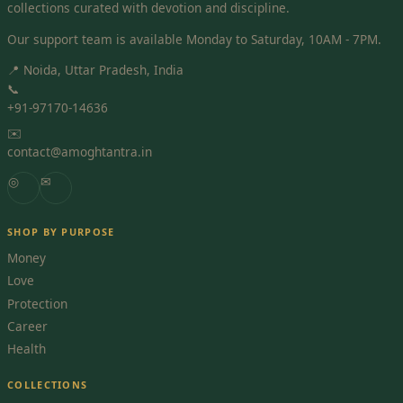
collections curated with devotion and discipline.
Our support team is available Monday to Saturday, 10AM - 7PM.
📍 Noida, Uttar Pradesh, India
📞
+91-97170-14636
✉️
contact@amoghtantra.in
◎
✉
SHOP BY PURPOSE
Money
Love
Protection
Career
Health
COLLECTIONS