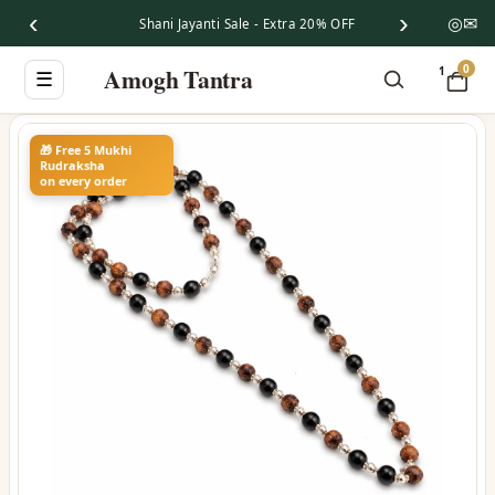
‹
›
◎
✉
Shani Jayanti Sale - Extra 20% OFF
0
Amogh Tantra
1
☰
🎁 Free 5 Mukhi
Rudraksha
on every order