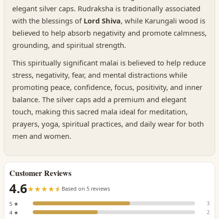
elegant silver caps. Rudraksha is traditionally associated
with the blessings of
Lord Shiva
, while Karungali wood is
believed to help absorb negativity and promote calmness,
grounding, and spiritual strength.
This spiritually significant malai is believed to help reduce
stress, negativity, fear, and mental distractions while
promoting peace, confidence, focus, positivity, and inner
balance. The silver caps add a premium and elegant
touch, making this sacred mala ideal for meditation,
prayers, yoga, spiritual practices, and daily wear for both
men and women.
Customer Reviews
4.6
☆☆☆☆☆
★★★★★
Based on 5 reviews
5 ★
3
4 ★
2