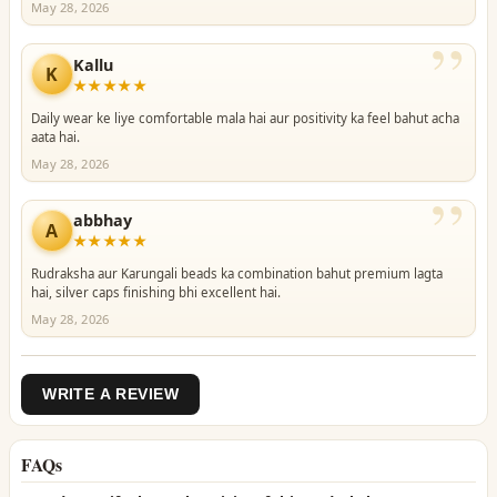
May 28, 2026
”
Kallu
K
★★★★★
Daily wear ke liye comfortable mala hai aur positivity ka feel bahut acha
aata hai.
May 28, 2026
”
abbhay
A
★★★★★
Rudraksha aur Karungali beads ka combination bahut premium lagta
hai, silver caps finishing bhi excellent hai.
May 28, 2026
WRITE A REVIEW
FAQs