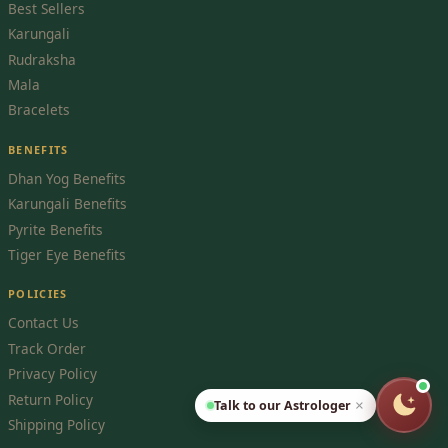
Best Sellers
Karungali
Rudraksha
Mala
Bracelets
BENEFITS
Dhan Yog Benefits
Karungali Benefits
Pyrite Benefits
Tiger Eye Benefits
POLICIES
Contact Us
Track Order
Privacy Policy
Return Policy
Talk to our Astrologer
×
Shipping Policy