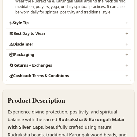
Wear the Rudraksha & Karungali Malai around the neck during
meditation, prayers, yoga, or daily spiritual practices. It can also
be worn daily for spiritual positivity and traditional style.
✨
Style Tip
📅
Best Day to Wear
⚠️
Disclaimer
📦
Packaging
🔄
Returns + Exchanges
💰
Cashback Terms & Conditions
Product Description
Experience divine protection, positivity, and spiritual
balance with the sacred
Rudraksha & Karungali Malai
with Silver Caps
, beautifully crafted using natural
Rudraksha beads, traditional Karungali wood beads, and