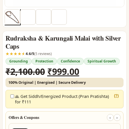
Rudraksha & Karungali Malai with Silver
Caps
☆☆☆☆☆
★★★★★
4.6/5
(5 reviews)
Grounding
Protection
Confidence
Spiritual Growth
Original
Current
₹
2,100.00
₹
999.00
price
price
100% Original | Energised | Secure Delivery
was:
is:
₹2,100.00.
₹999.00.
🙏 Get Siddh/Energized Product (Pran Pratishta)
(?)
for ₹111
Offers & Coupons
‹
›