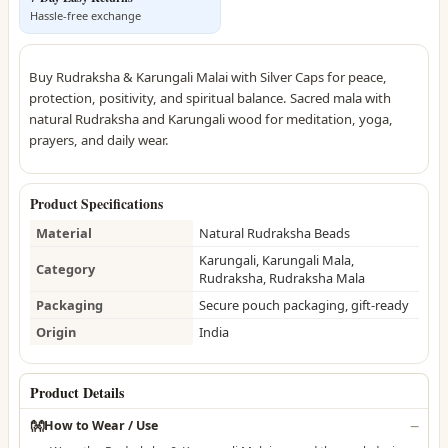
Hassle-free exchange
Buy Rudraksha & Karungali Malai with Silver Caps for peace,
protection, positivity, and spiritual balance. Sacred mala with
natural Rudraksha and Karungali wood for meditation, yoga,
prayers, and daily wear.
Product Specifications
Material
Natural Rudraksha Beads
Karungali, Karungali Mala,
Category
Rudraksha, Rudraksha Mala
Packaging
Secure pouch packaging, gift-ready
Origin
India
Product Details
👐
How to Wear / Use