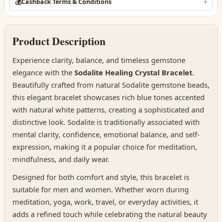
💰
Cashback Terms & Conditions
Product Description
Experience clarity, balance, and timeless gemstone
elegance with the
Sodalite Healing Crystal Bracelet
.
Beautifully crafted from natural Sodalite gemstone beads,
this elegant bracelet showcases rich blue tones accented
with natural white patterns, creating a sophisticated and
distinctive look. Sodalite is traditionally associated with
mental clarity, confidence, emotional balance, and self-
expression, making it a popular choice for meditation,
mindfulness, and daily wear.
Designed for both comfort and style, this bracelet is
suitable for men and women. Whether worn during
meditation, yoga, work, travel, or everyday activities, it
adds a refined touch while celebrating the natural beauty