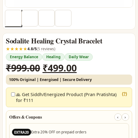
Sodalite Healing Crystal Bracelet
☆☆☆☆☆
★★★★★
4.8/5
(5 reviews)
Energy Balance
Healing
Daily Wear
Original
Current
₹
999.00
₹
499.00
price
price
100% Original | Energised | Secure Delivery
was:
is:
₹999.00.
₹499.00.
🙏 Get Siddh/Energized Product (Pran Pratishta)
(?)
for ₹111
Offers & Coupons
‹
›
Extra 20% OFF on prepaid orders
EXTRA20