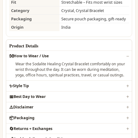
Fit
Stretchable – Fits most wrist sizes
Category
Crystal, Crystal Bracelet
Packaging
Secure pouch packaging, gift-ready
Origin
India
Product Details
👐
How to Wear / Use
Wear the Sodalite Healing Crystal Bracelet comfortably on your
wrist throughout the day. It can be worn during meditation,
yoga, office hours, spiritual practices, travel, or casual outings.
✨
Style Tip
📅
Best Day to Wear
⚠️
Disclaimer
📦
Packaging
🔄
Returns + Exchanges