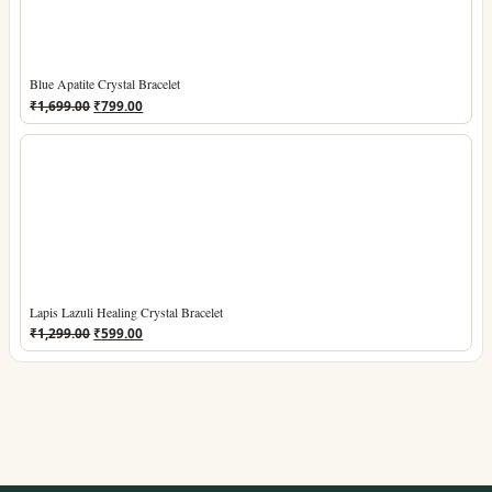
Blue Apatite Crystal Bracelet
Original
Current
₹
1,699.00
₹
799.00
price
price
was:
is:
₹1,699.00.
₹799.00.
Lapis Lazuli Healing Crystal Bracelet
Original
Current
₹
1,299.00
₹
599.00
price
price
was:
is:
₹1,299.00.
₹599.00.