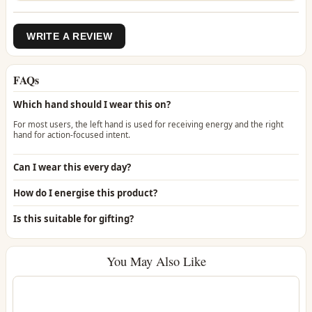
WRITE A REVIEW
FAQs
Which hand should I wear this on?
For most users, the left hand is used for receiving energy and the right
hand for action-focused intent.
Can I wear this every day?
How do I energise this product?
Is this suitable for gifting?
You May Also Like