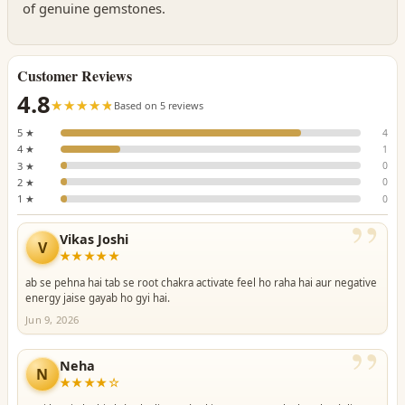
of genuine gemstones.
Customer Reviews
4.8
☆☆☆☆☆
★★★★★
Based on 5 reviews
5 ★
4
4 ★
1
3 ★
0
2 ★
0
1 ★
0
”
Vikas Joshi
V
★★★★★
ab se pehna hai tab se root chakra activate feel ho raha hai aur negative
energy jaise gayab ho gyi hai.
Jun 9, 2026
”
Neha
N
★★★★☆