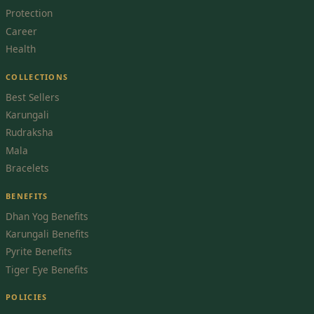
Protection
Career
Health
COLLECTIONS
Best Sellers
Karungali
Rudraksha
Mala
Bracelets
BENEFITS
Dhan Yog Benefits
Karungali Benefits
Pyrite Benefits
Tiger Eye Benefits
POLICIES