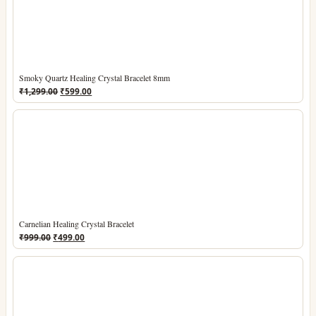
Smoky Quartz Healing Crystal Bracelet 8mm
Original
Current
₹
1,299.00
₹
599.00
price
price
was:
is:
₹1,299.00.
₹599.00.
Carnelian Healing Crystal Bracelet
Original
Current
₹
999.00
₹
499.00
price
price
was:
is:
₹999.00.
₹499.00.