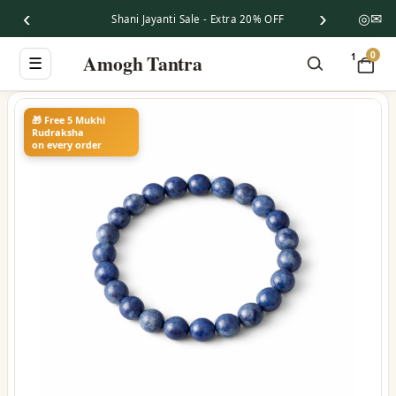
‹
›
◎
✉
Shani Jayanti Sale - Extra 20% OFF
0
Amogh Tantra
1
☰
🎁 Free 5 Mukhi
Rudraksha
on every order