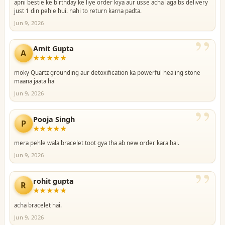
apni bestie ke birthday ke liye order kiya aur usse acha laga bs delivery
just 1 din pehle hui. nahi to return karna padta.
Jun 9, 2026
”
Amit Gupta
A
★★★★★
moky Quartz grounding aur detoxification ka powerful healing stone
maana jaata hai
Jun 9, 2026
”
Pooja Singh
P
★★★★★
mera pehle wala bracelet toot gya tha ab new order kara hai.
Jun 9, 2026
”
rohit gupta
R
★★★★★
acha bracelet hai.
Jun 9, 2026