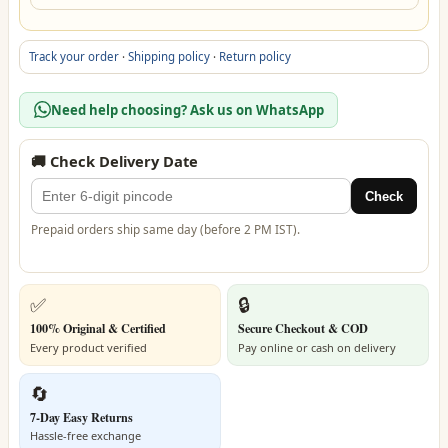
Track your order
·
Shipping policy
·
Return policy
Need help choosing? Ask us on WhatsApp
🚚 Check Delivery Date
Check
Prepaid orders ship same day (before 2 PM IST).
✅
🔒
100% Original & Certified
Secure Checkout & COD
Every product verified
Pay online or cash on delivery
🔄
7-Day Easy Returns
Hassle-free exchange