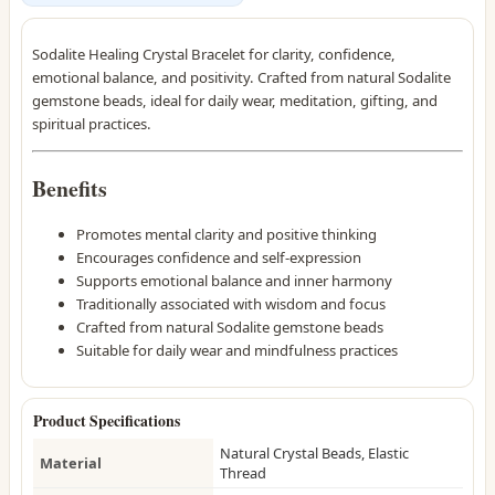
Sodalite Healing Crystal Bracelet for clarity, confidence,
emotional balance, and positivity. Crafted from natural Sodalite
gemstone beads, ideal for daily wear, meditation, gifting, and
spiritual practices.
Benefits
Promotes mental clarity and positive thinking
Encourages confidence and self-expression
Supports emotional balance and inner harmony
Traditionally associated with wisdom and focus
Crafted from natural Sodalite gemstone beads
Suitable for daily wear and mindfulness practices
Product Specifications
Natural Crystal Beads, Elastic
Material
Thread