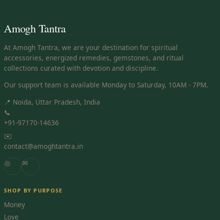
Amogh Tantra
At Amogh Tantra, we are your destination for spiritual
accessories, energized remedies, gemstones, and ritual
collections curated with devotion and discipline.
Our support team is available Monday to Saturday, 10AM - 7PM.
📍 Noida, Uttar Pradesh, India
📞
+91-97170-14636
✉️
contact@amoghtantra.in
◎
✉
SHOP BY PURPOSE
Money
Love