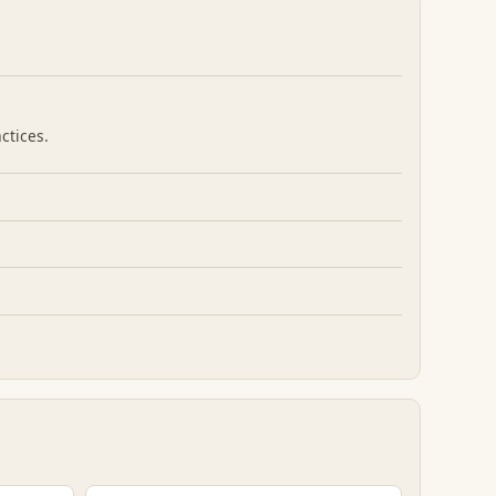
ctices.