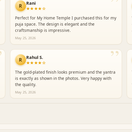
”
”
Rani
R
★★★★☆
Perfect for My Home Temple I purchased this for my
puja space. The design is elegant and the
craftsmanship is impressive.
May 25, 2026
”
”
Rahul S.
R
★★★★☆
The gold-plated finish looks premium and the yantra
is exactly as shown in the photos. Very happy with
the quality.
May 25, 2026