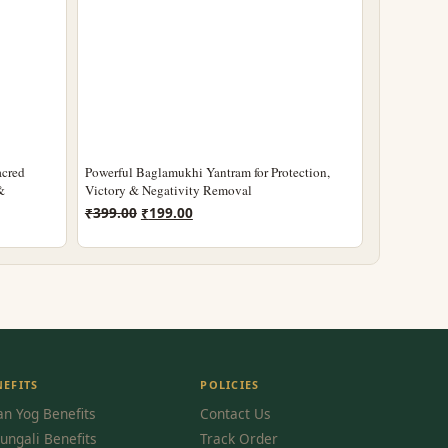
acred
Powerful Baglamukhi Yantram for Protection,
&
Victory & Negativity Removal
Original
Current
₹
399.00
₹
199.00
price
price
was:
is:
₹399.00.
₹199.00.
NEFITS
POLICIES
n Yog Benefits
Contact Us
ungali Benefits
Track Order