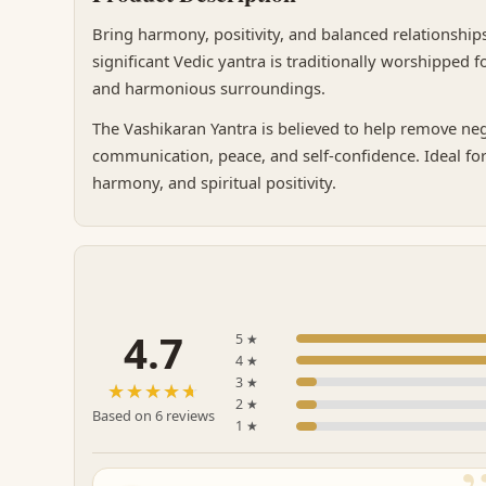
Bring harmony, positivity, and balanced relationships
significant Vedic yantra is traditionally worshipped
and harmonious surroundings.
The Vashikaran Yantra is believed to help remove neg
communication, peace, and self-confidence. Ideal for
harmony, and spiritual positivity.
4.7
5 ★
4 ★
3 ★
☆☆☆☆☆
★★★★★
2 ★
Based on 6 reviews
1 ★