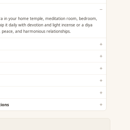
tra in your home temple, meditation room, bedroom,
ip it daily with devotion and light incense or a diya
ty, peace, and harmonious relationships.
ions