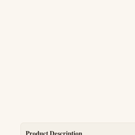
Product Description