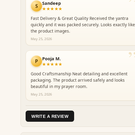
Sandeep
S
★★★★★
Fast Delivery & Great Quality Received the yantra
quickly and it was packed securely. Looks exactly like
the product images.
May 25, 2026
Pooja M.
P
★★★★★
Good Craftsmanship Neat detailing and excellent
packaging. The product arrived safely and looks
beautiful in my prayer room.
May 25, 2026
WRITE A REVIEW