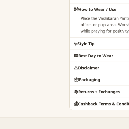
👐
How to Wear / Use
Place the Vashikaran Yan
office, or puja area. Worsh
while praying for positivi
✨
Style Tip
📅
Best Day to Wear
⚠️
Disclaimer
📦
Packaging
🔄
Returns + Exchanges
💰
Cashback Terms & Condit