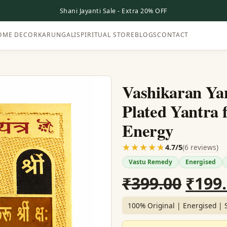
Shani Jayanti Sale - Extra 20% OFF
OME DECOR
KARUNGALI
SPIRITUAL STORE
BLOGS
CONTACT
Vashikaran Yan
Plated Yantra 
Energy
☆☆☆☆☆
★★★★★
(6 reviews)
4.7/5
Vastu Remedy
Energised
Origi
₹
399.00
₹
199
price
100% Original | Energised | 
was: