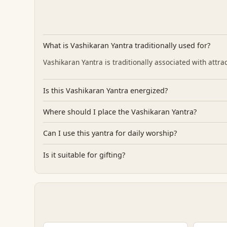
What is Vashikaran Yantra traditionally used for?
Vashikaran Yantra is traditionally associated with attra
Is this Vashikaran Yantra energized?
Where should I place the Vashikaran Yantra?
Can I use this yantra for daily worship?
Is it suitable for gifting?