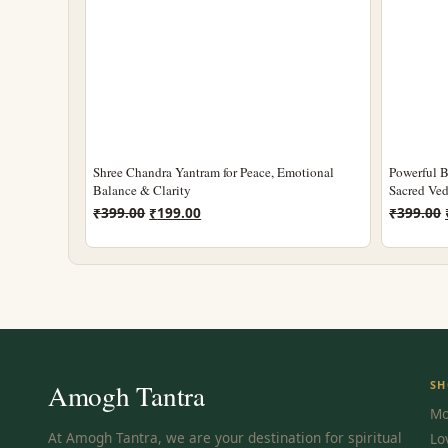
Shree Chandra Yantram for Peace, Emotional
Powerful B
Balance & Clarity
Sacred Ved
Original
Current
₹
399.00
₹
199.00
₹
399.00
price
price
was:
is:
₹399.00.
₹199.00.
Amogh Tantra
SH
Mo
At Amogh Tantra, we are your destination for spiritual
Lo