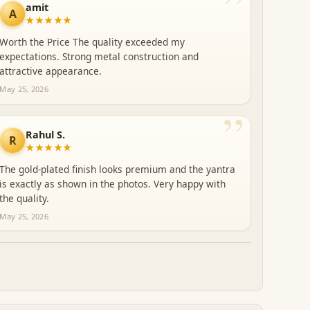
”
amit
A
★★★★★
Worth the Price The quality exceeded my
expectations. Strong metal construction and
attractive appearance.
May 25, 2026
”
Rahul S.
R
★★★★★
The gold-plated finish looks premium and the yantra
is exactly as shown in the photos. Very happy with
the quality.
May 25, 2026