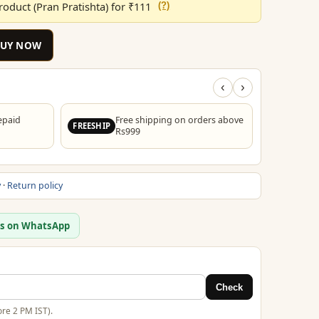
oduct (Pran Pratishta) for ₹111
(?)
00.
₹199.00.
BUY NOW
‹
›
epaid
Free shipping on orders above
FREESHIP
Rs999
y
·
Return policy
us on WhatsApp
Check
re 2 PM IST).