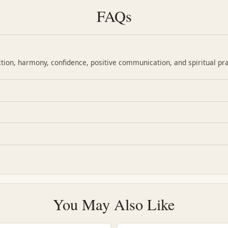
FAQs
ction, harmony, confidence, positive communication, and spiritual pra
You May Also Like