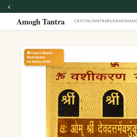
‹
Amogh Tantra
CRYSTAL
YANTRA
RUDRAKSHA
H
🎁 Free 5 Mukhi
Rudraksha
on every order