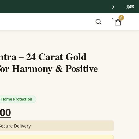
›
◎
✉
0
1
tra – 24 Carat Gold
for Harmony & Positive
Home Protection
nal
Current
.00
price
Secure Delivery
is: