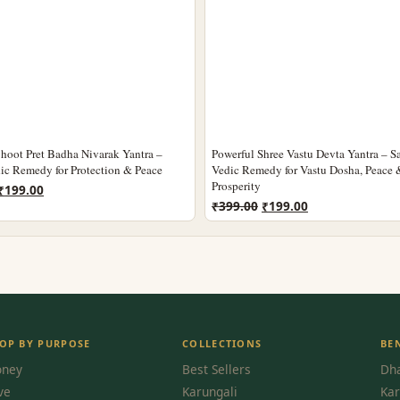
hoot Pret Badha Nivarak Yantra –
Powerful Shree Vastu Devta Yantra – S
ic Remedy for Protection & Peace
Vedic Remedy for Vastu Dosha, Peace 
Prosperity
Original
Current
₹
199.00
Original
Current
price
price
₹
399.00
₹
199.00
price
price
was:
is:
was:
is:
₹399.00.
₹199.00.
₹399.00.
₹199.00.
OP BY PURPOSE
COLLECTIONS
BE
ney
Best Sellers
Dha
ve
Karungali
Kar