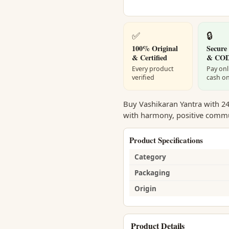
✅
🔒
100% Original
Secure
& Certified
& CO
Every product
Pay onl
verified
cash on
Buy Vashikaran Yantra with 24 
with harmony, positive commun
Product Specifications
Category
Packaging
Origin
Product Details