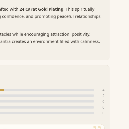
rafted with
24 Carat Gold Plating
. This spiritually
ng confidence, and promoting peaceful relationships
cles while encouraging attraction, positivity,
yantra creates an environment filled with calmness,
4
2
0
0
0