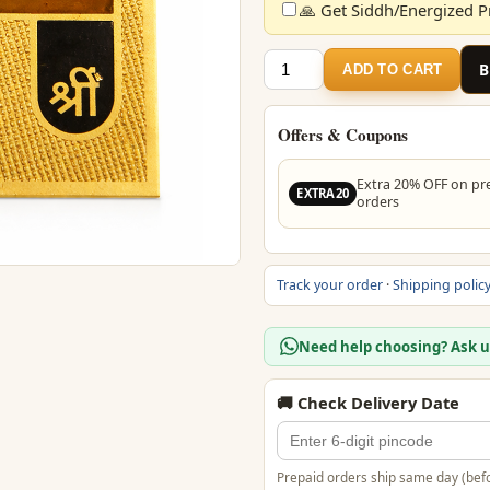
🙏 Get Siddh/Energized Pr
₹399.
Vashikaran
ADD TO CART
Yantra
–
24
Offers & Coupons
Carat
Gold
Extra 20% OFF on pr
EXTRA20
orders
Plated
Yantra
for
Harmony
Track your order
·
Shipping polic
&
Positive
Need help choosing? Ask 
Energy
quantity
🚚 Check Delivery Date
Prepaid orders ship same day (befo