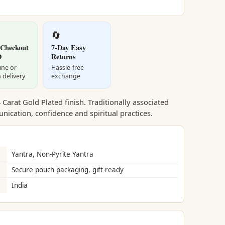
🔄
 Checkout
7-Day Easy
D
Returns
ine or
Hassle-free
 delivery
exchange
Carat Gold Plated finish. Traditionally associated
ication, confidence and spiritual practices.
Yantra, Non-Pyrite Yantra
Secure pouch packaging, gift-ready
India