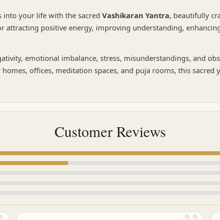
 into your life with the sacred
Vashikaran Yantra
, beautifully c
 for attracting positive energy, improving understanding, enhanci
ativity, emotional imbalance, stress, misunderstandings, and obsta
 homes, offices, meditation spaces, and puja rooms, this sacred 
Customer Reviews