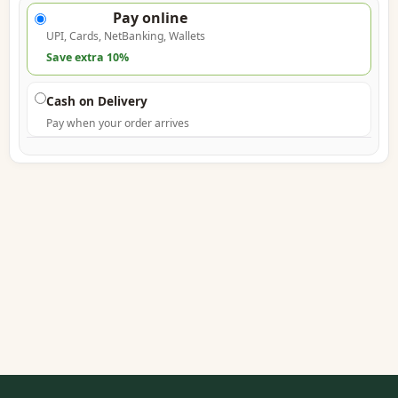
Pay online
UPI, Cards, NetBanking, Wallets
Save extra 10%
Cash on Delivery
Pay when your order arrives