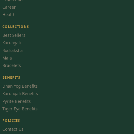
Career
Health
COLLECTIONS
Best Sellers
Karungali
Rudraksha
Mala
Bracelets
BENEFITS
Dhan Yog Benefits
Karungali Benefits
Pyrite Benefits
Tiger Eye Benefits
POLICIES
Contact Us