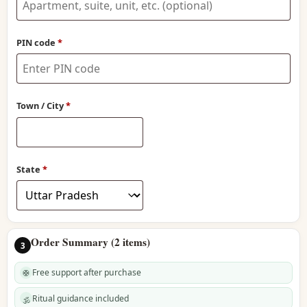
line
2
(optional)
PIN code
*
Town / City
*
State
*
Order Summary (2 items)
3
Free support after purchase
🛟
Ritual guidance included
🕉️