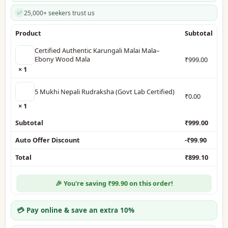
25,000+ seekers trust us
✅
Product
Subtotal
Certified Authentic Karungali Malai Mala–
Ebony Wood Mala
₹
999.00
× 1
5 Mukhi Nepali Rudraksha (Govt Lab Certified)
₹
0.00
× 1
Subtotal
₹
999.00
Auto Offer Discount
-
₹
99.90
Total
₹
899.10
🎉 You're saving ₹99.90 on this order!
💳 Pay online & save an extra 10%