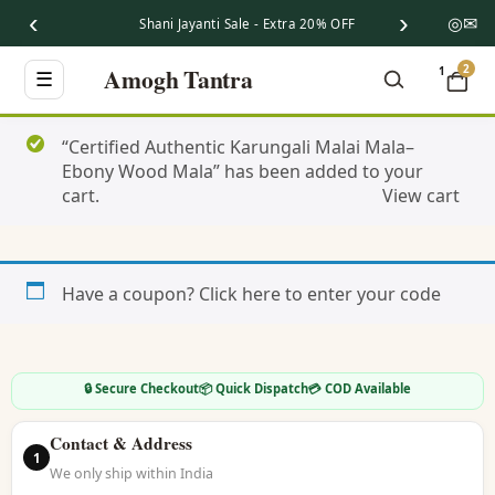
‹
›
◎
✉
Shani Jayanti Sale - Extra 20% OFF
2
Amogh Tantra
1
☰
“Certified Authentic Karungali Malai Mala–
Ebony Wood Mala” has been added to your
cart.
View cart
Have a coupon?
Click here to enter your code
🔒 Secure Checkout
📦 Quick Dispatch
💳 COD Available
Contact & Address
1
We only ship within India