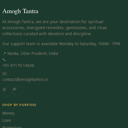
Amogh Tantra
At Amogh Tantra, we are your destination for spiritual
accessories, energized remedies, gemstones, and ritual
collections curated with devotion and discipline.
Our support team is available Monday to Saturday, 10AM - 7PM.
📍 Noida, Uttar Pradesh, India
📞
+91-97170-14636
✉️
contact@amoghtantra.in
◎
✉
SHOP BY PURPOSE
Money
Love
Protection