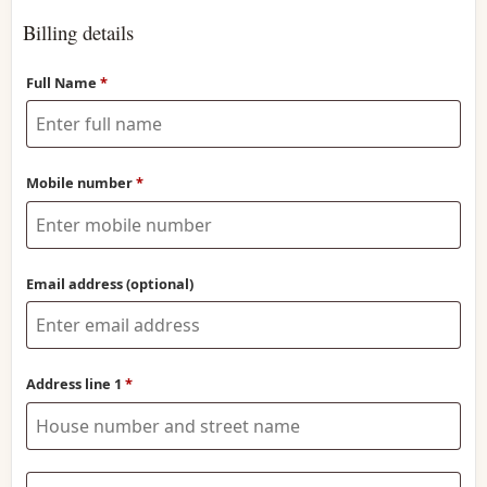
Billing details
Full Name
*
Mobile number
*
Email address
(optional)
Address line 1
*
Address