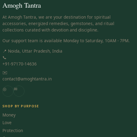
Amogh Tantra
At Amogh Tantra, we are your destination for spiritual
accessories, energized remedies, gemstones, and ritual
collections curated with devotion and discipline.
Our support team is available Monday to Saturday, 10AM - 7PM.
📍 Noida, Uttar Pradesh, India
📞
+91-97170-14636
✉️
contact@amoghtantra.in
◎
✉
SHOP BY PURPOSE
Money
Love
Protection