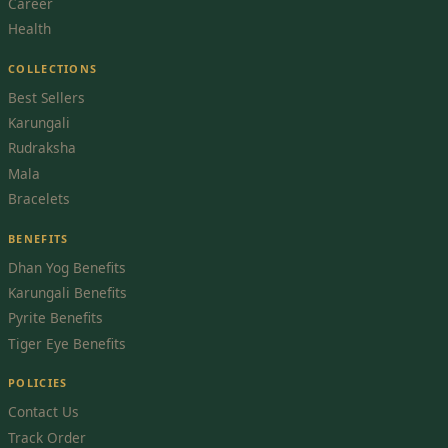
Career
Health
COLLECTIONS
Best Sellers
Karungali
Rudraksha
Mala
Bracelets
BENEFITS
Dhan Yog Benefits
Karungali Benefits
Pyrite Benefits
Tiger Eye Benefits
POLICIES
Contact Us
Track Order