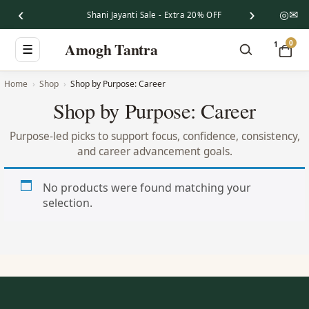
‹
›
◎
✉
Shani Jayanti Sale - Extra 20% OFF
0
Amogh Tantra
1
☰
Home
Shop
Shop by Purpose: Career
Shop by Purpose: Career
Purpose-led picks to support focus, confidence, consistency,
and career advancement goals.
No products were found matching your
selection.