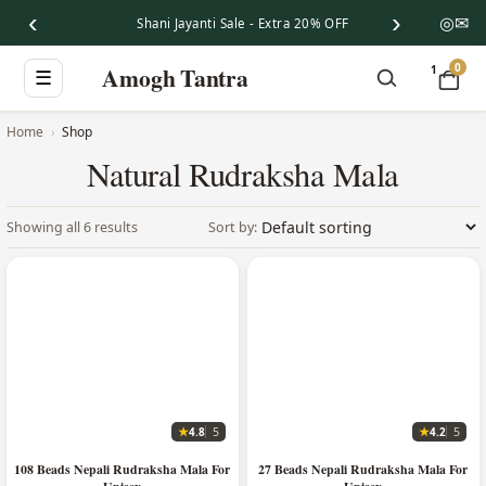
‹
›
◎
✉
Shani Jayanti Sale - Extra 20% OFF
0
Amogh Tantra
1
☰
Home
Shop
Natural Rudraksha Mala
Showing all 6 results
★
★
4.8
4.2
5
5
108 Beads Nepali Rudraksha Mala For
27 Beads Nepali Rudraksha Mala For