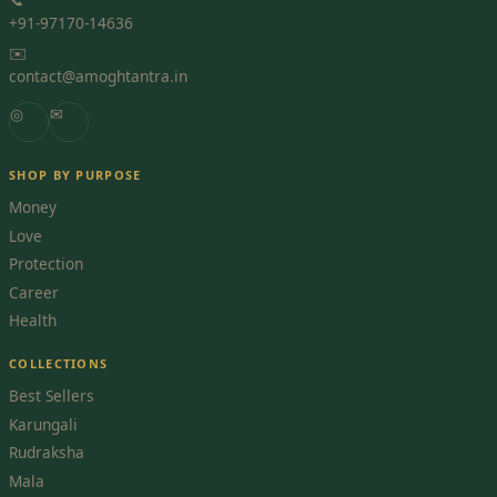
+91-97170-14636
✉️
contact@amoghtantra.in
◎
✉
SHOP BY PURPOSE
Money
Love
Protection
Career
Health
COLLECTIONS
Best Sellers
Karungali
Rudraksha
Mala