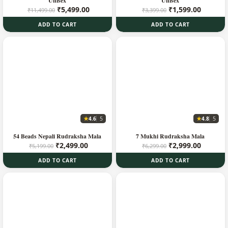
Unisex
Unisex
Original
Current
Original
Current
₹
5,499.00
₹
1,599.00
₹
11,499.00
₹
3,399.00
price
price
price
price
ADD TO CART
ADD TO CART
was:
is:
was:
is:
₹11,499.00.
₹5,499.00.
₹3,399.00.
₹1,599.
★
★
4.6
4.8
5
5
54 Beads Nepali Rudraksha Mala
7 Mukhi Rudraksha Mala
Original
Current
Original
Current
₹
2,499.00
₹
2,999.00
₹
5,199.00
₹
6,299.00
price
price
price
price
ADD TO CART
ADD TO CART
was:
is:
was:
is:
₹5,199.00.
₹2,499.00.
₹6,299.00.
₹2,999.