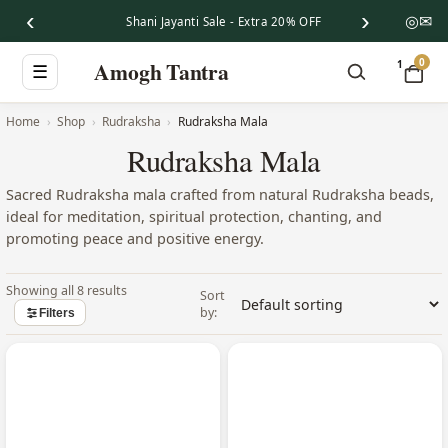
‹
›
◎
✉
Shani Jayanti Sale - Extra 20% OFF
0
Amogh Tantra
1
☰
Home
Shop
Rudraksha
Rudraksha Mala
Rudraksha Mala
Sacred Rudraksha mala crafted from natural Rudraksha beads,
ideal for meditation, spiritual protection, chanting, and
promoting peace and positive energy.
Showing all 8 results
Filters