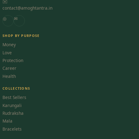
✉️
contact@amoghtantra.in
◎
✉
SHOP BY PURPOSE
Money
Love
Protection
Career
Health
COLLECTIONS
Best Sellers
Karungali
Rudraksha
Mala
Bracelets