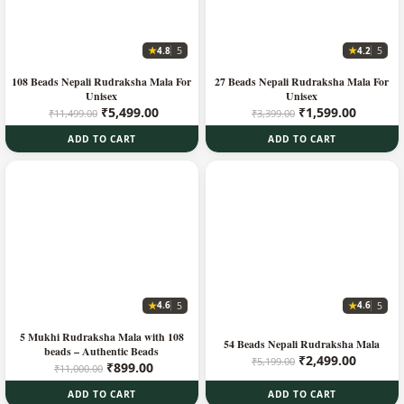
★
★
4.8
4.2
5
5
108 Beads Nepali Rudraksha Mala For
27 Beads Nepali Rudraksha Mala For
Unisex
Unisex
Original
Current
Original
Current
₹
5,499.00
₹
1,599.00
₹
11,499.00
₹
3,399.00
price
price
price
price
ADD TO CART
ADD TO CART
was:
is:
was:
is:
₹11,499.00.
₹5,499.00.
₹3,399.00.
₹1,599.
★
★
4.6
4.6
5
5
5 Mukhi Rudraksha Mala with 108
54 Beads Nepali Rudraksha Mala
beads – Authentic Beads
Original
Current
₹
2,499.00
₹
5,199.00
Original
Current
₹
899.00
₹
11,000.00
price
price
price
price
was:
is:
ADD TO CART
ADD TO CART
was:
is: